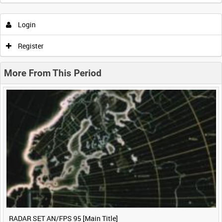
Intervals
5
sec
10
sec
30
sec
60
sec
Login
0:00
0:05
0:10
0:15
Register
0:20
0:25
0:30
0:35
More From This Period
0:40
0:45
0:50
0:55
<
Previous
1
Next
>
RADAR SET AN/FPS 95 [Main Title]