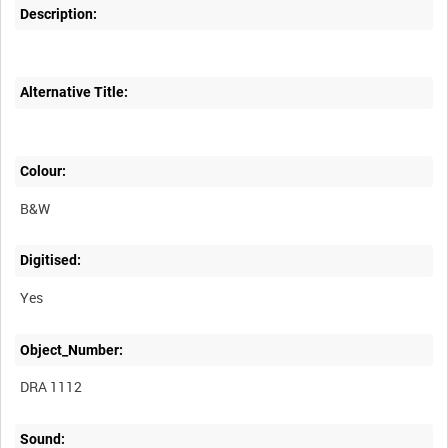
Description:
Alternative Title:
Colour:
B&W
Digitised:
Yes
Object_Number:
DRA 1112
Sound: