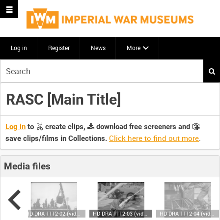
Log in
Register
News
More
Start
your
search
RASC [Main Title]
here
Log in
to
create clips,
download free screeners and
Click here to find out more
.
save clips/films in Collections.
Media files
HD DRA 1112-01 (video)
HD DRA 1112-02 (video)
HD DRA 1112-03 (video)
HD DRA 1112-04 (video)