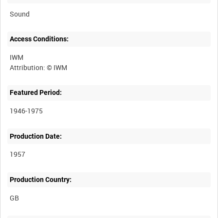
Sound
Access Conditions:
IWM
Featured Period:
1946-1975
Production Date:
1957
Production Country: