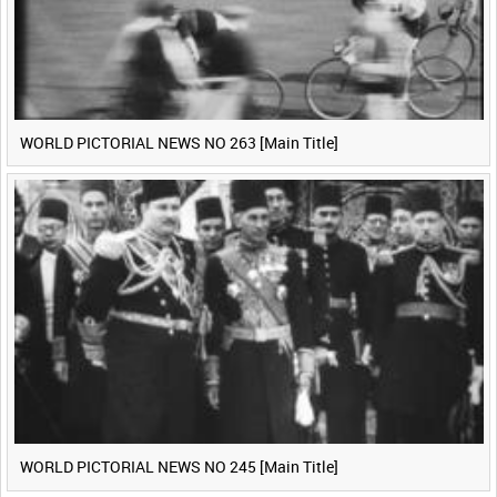
WORLD PICTORIAL NEWS NO 263 [Main Title]
WORLD PICTORIAL NEWS NO 245 [Main Title]