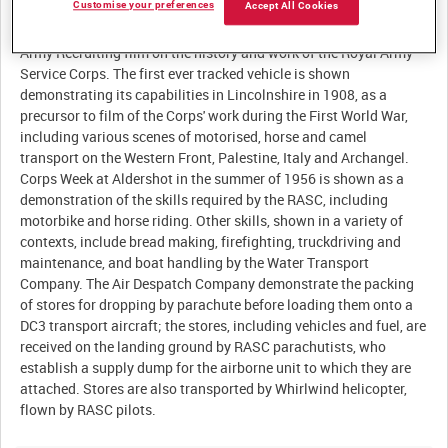
Customise your preferences
Accept All Cookies
Summary:
Army Recruiting film on the history and work of the Royal Army
Service Corps. The first ever tracked vehicle is shown
demonstrating its capabilities in Lincolnshire in 1908, as a
precursor to film of the Corps' work during the First World War,
including various scenes of motorised, horse and camel
transport on the Western Front, Palestine, Italy and Archangel.
Corps Week at Aldershot in the summer of 1956 is shown as a
demonstration of the skills required by the RASC, including
motorbike and horse riding. Other skills, shown in a variety of
contexts, include bread making, firefighting, truckdriving and
maintenance, and boat handling by the Water Transport
Company. The Air Despatch Company demonstrate the packing
of stores for dropping by parachute before loading them onto a
DC3 transport aircraft; the stores, including vehicles and fuel, are
received on the landing ground by RASC parachutists, who
establish a supply dump for the airborne unit to which they are
attached. Stores are also transported by Whirlwind helicopter,