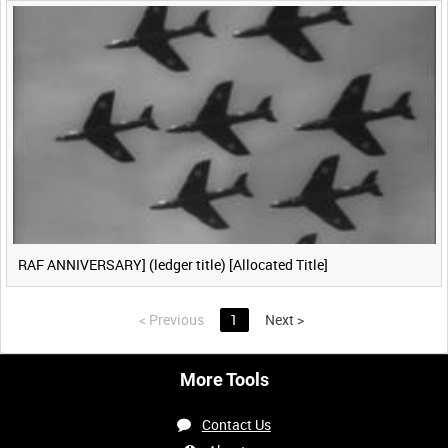
RAF ANNIVERSARY] (ledger title) [Allocated Title]
<
Previous
1
Next
>
More Tools
Contact Us