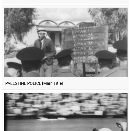
PALESTINE POLICE [Main Title]