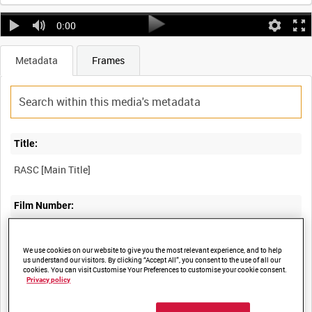
0:00
Metadata
Frames
Title:
Film Number:
DRA 1112
We use cookies on our website to give you the most relevant experience, and to help
us understand our visitors. By clicking “Accept All”, you consent to the use of all our
Other titles:
cookies. You can visit Customise Your Preferences to customise your cookie consent.
Privacy policy