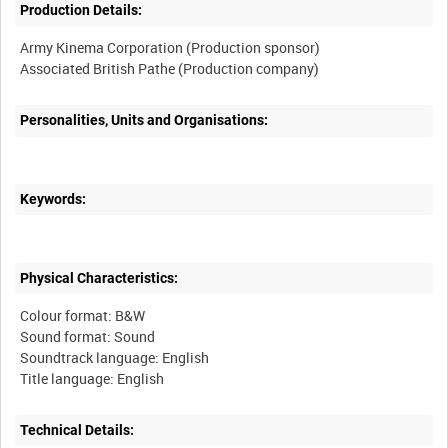
Production Details:
Army Kinema Corporation (Production sponsor)
Personalities, Units and Organisations:
Keywords:
Physical Characteristics:
Colour format: B&W
Sound format: Sound
Soundtrack language: English
Technical Details: