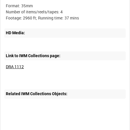
Format: 35mm
Number of items/reels/tapes: 4
HD Media:
Link to IWM Collections page:
DRA 1112
Related IWM Collections Objects: