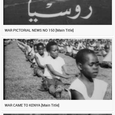
WAR PICTORIAL NEWS NO 150 [Main Title]
WAR CAME TO KENYA [Main Title]