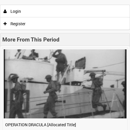
Login
0:00
0:05
0:10
0:15
Register
0:20
0:25
0:30
0:35
More From This Period
0:40
0:45
0:50
0:55
<
Previous
1
Next
>
OPERATION DRACULA [Allocated Title]