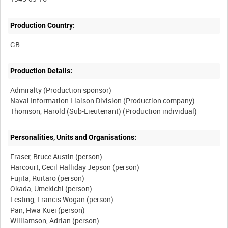
Production Country:
Production Details:
Admiralty (Production sponsor)
Naval Information Liaison Division (Production company)
Personalities, Units and Organisations:
Fraser, Bruce Austin (person)
Harcourt, Cecil Halliday Jepson (person)
Fujita, Ruitaro (person)
Okada, Umekichi (person)
Festing, Francis Wogan (person)
Pan, Hwa Kuei (person)
Williamson, Adrian (person)