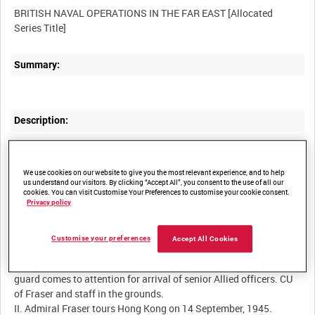
BRITISH NAVAL OPERATIONS IN THE FAR EAST [Allocated
Summary:
Description:
I. Reel One. Vice-Admiral Ruitako Fujita, Major-General Okada
and Mr Nakamura, former Commissioner of Foreign Affairs, pass
We use cookies on our website to give you the most relevant experience, and to help
the camera as they leave Government House after the surrender
us understand our visitors. By clicking “Accept All”, you consent to the use of all our
ceremony. MCU of line of Indian troops - ex-POWs who had been
cookies. You can visit Customise Your Preferences to customise your cookie consent.
spectators at the signing. Allied representatives and their staffs
Privacy policy
pose for photographs. Vice-Admiral Harcourt and Admiral Fraser
preside over the flag raising ceremony after the signing. Cut to
Customise your preferences
Accept All Cookies
scenes before the ceremony - arrival of two Japanese aides under
armed guard, arrival of Chinese and RAF representatives. Honour
guard comes to attention for arrival of senior Allied officers. CU
of Fraser and staff in the grounds.
II. Admiral Fraser tours Hong Kong on 14 September, 1945.