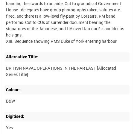
handing the swords to an aide. Cut to grounds of Government
House - delegates have group photographs taken, salutes are
fired, and there is a low-level fly-past by Corsairs. RM band
performs. Cut to CUs of surrender document bearing the
signatures of the Japanese, and HA over Harcourt's shoulder as
he signs.
Alternative Title:
BRITISH NAVAL OPERATIONS IN THE FAR EAST [Allocated
Colour:
B&W
Digitised:
Yes