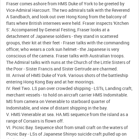
Fraser comes ashore from HMS Duke of York to be greeted by
Vice-Admiral Harcourt. The two admirals talk with the Reverend
A Sandbach, and look out over Hong Kong from the balcony of
flats where British internees were held. Fraser inspects 'Kitchen
5'. Accompanied by General Festing, Fraser looks at a
detachment of Japanese soldiers - they stand in scattered
groups, their kit at their feet - Fraser talks with the commanding
officer, who wears a cork sun helmet - the Japanese is very
conscious of the camera. Fraser talks with Australian troops.
The Admiral talks with nuns at the Church of the Little Sisters of
the Poor - Sister Francis and Sister Gertrude are charmed.
III. Arrival of HMS Duke of York. Various shots of the battleship
entering Hong Kong Bay and at her moorings.
IV. Reel Two. LS pan over crowded shipping - LSTs, Landing craft,
merchant vessels - to hold on aircraft carrier HMS Indomitable.
MS from camera on Venerable to starboard quarter of
Indomitable, and view of distant shipping in the bay.
V. HMS Venerable at sea. HA.MS sequence from the island as a
range of Corsairs is flown off.
VI. Picnic Bay. Sequence shot from small craft on the waters of
Picnic Bay - LSs of Japanese Shinyo suicide craft pulled up on