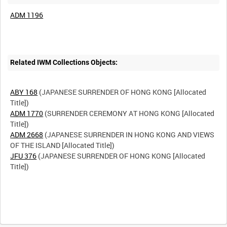
ADM 1196
Related IWM Collections Objects:
ABY 168
(JAPANESE SURRENDER OF HONG KONG [Allocated
ADM 1770
(SURRENDER CEREMONY AT HONG KONG [Allocated
ADM 2668
(JAPANESE SURRENDER IN HONG KONG AND VIEWS
JFU 376
(JAPANESE SURRENDER OF HONG KONG [Allocated
Title])
Intervals
5
sec
10
sec
30
sec
60
sec