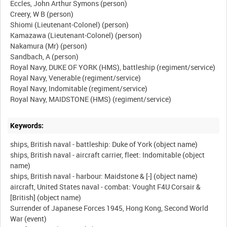
Eccles, John Arthur Symons (person)
Creery, W B (person)
Shiomi (Lieutenant-Colonel) (person)
Kamazawa (Lieutenant-Colonel) (person)
Nakamura (Mr) (person)
Sandbach, A (person)
Royal Navy, DUKE OF YORK (HMS), battleship (regiment/service)
Royal Navy, Venerable (regiment/service)
Royal Navy, Indomitable (regiment/service)
Keywords:
ships, British naval - battleship: Duke of York (object name)
ships, British naval - aircraft carrier, fleet: Indomitable (object
name)
ships, British naval - harbour: Maidstone & [-] (object name)
aircraft, United States naval - combat: Vought F4U Corsair &
[British] (object name)
Surrender of Japanese Forces 1945, Hong Kong, Second World
War (event)