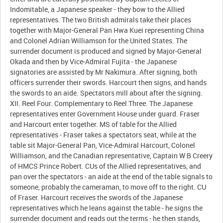
Indomitable, a Japanese speaker - they bow to the Allied
representatives. The two British admirals take their places
together with Major-General Pan Hwa Kuei representing China
and Colonel Adrian Williamson for the United States. The
surrender document is produced and signed by Major-General
Okada and then by Vice-Admiral Fujita - the Japanese
signatories are assisted by Mr Nakimura. After signing, both
officers surrender their swords. Harcourt then signs, and hands
the swords to an aide. Spectators mill about after the signing.
XII. Reel Four. Complementary to Reel Three. The Japanese
representatives enter Government House under guard. Fraser
and Harcourt enter together. MS of table for the Allied
representatives - Fraser takes a spectators seat, while at the
table sit Major-General Pan, Vice-Admiral Harcourt, Colonel
Williamson, and the Canadian representative, Captain W B Creery
of HMCS Prince Robert. CUs of the Allied representatives, and
pan over the spectators - an aide at the end of the table signals to
someone, probably the cameraman, to move off to the right. CU
of Fraser. Harcourt receives the swords of the Japanese
representatives which he leans against the table - he signs the
surrender document and reads out the terms - he then stands,