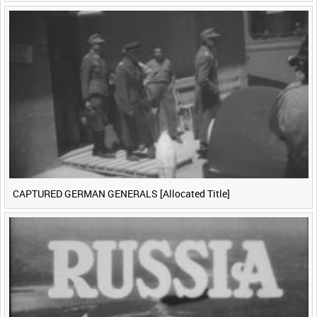
CAPTURED GERMAN GENERALS [Allocated Title]