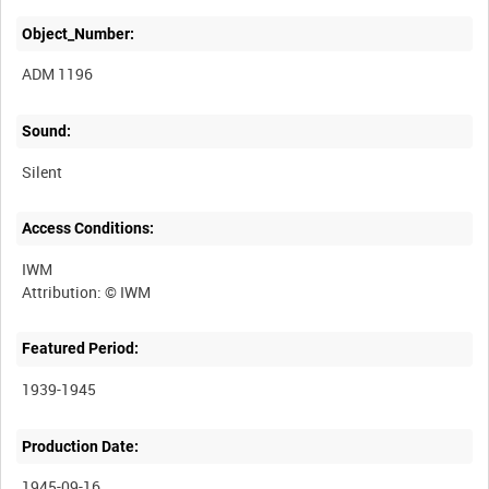
Object_Number:
ADM 1196
Sound:
Silent
Access Conditions:
IWM
Featured Period:
1939-1945
Production Date:
1945-09-16