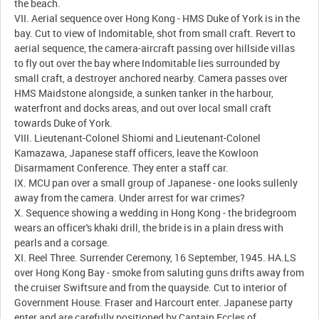
the beach.
VII. Aerial sequence over Hong Kong - HMS Duke of York is in the
bay. Cut to view of Indomitable, shot from small craft. Revert to
aerial sequence, the camera-aircraft passing over hillside villas
to fly out over the bay where Indomitable lies surrounded by
small craft, a destroyer anchored nearby. Camera passes over
HMS Maidstone alongside, a sunken tanker in the harbour,
waterfront and docks areas, and out over local small craft
towards Duke of York.
VIII. Lieutenant-Colonel Shiomi and Lieutenant-Colonel
Kamazawa, Japanese staff officers, leave the Kowloon
Disarmament Conference. They enter a staff car.
IX. MCU pan over a small group of Japanese - one looks sullenly
away from the camera. Under arrest for war crimes?
X. Sequence showing a wedding in Hong Kong - the bridegroom
wears an officer's khaki drill, the bride is in a plain dress with
pearls and a corsage.
XI. Reel Three. Surrender Ceremony, 16 September, 1945. HA.LS
over Hong Kong Bay - smoke from saluting guns drifts away from
the cruiser Swiftsure and from the quayside. Cut to interior of
Government House. Fraser and Harcourt enter. Japanese party
enter and are carefully positioned by Captain Eccles of