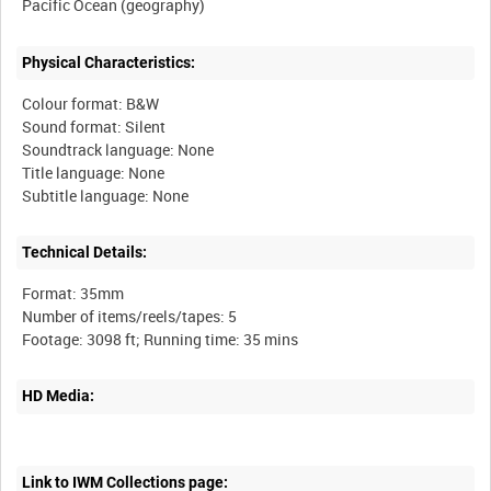
Physical Characteristics:
Colour format: B&W
Sound format: Silent
Soundtrack language: None
Title language: None
Technical Details:
Format: 35mm
Number of items/reels/tapes: 5
HD Media:
Link to IWM Collections page: