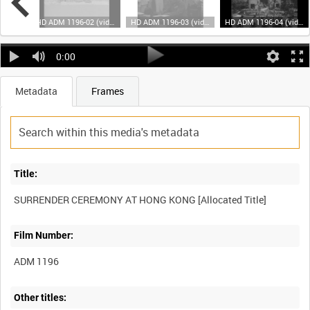
HD ADM 1196-01 (video)
HD ADM 1196-02 (video)
HD ADM 1196-03 (video)
HD ADM 1196-04 (video)
0:00
Metadata
Frames
Title:
Film Number:
ADM 1196
Other titles: