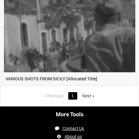
VARIOUS SHOTS FROM SICILY [Allocated Title]
<
Previous
1
Next
>
More Tools
Contact Us
About us