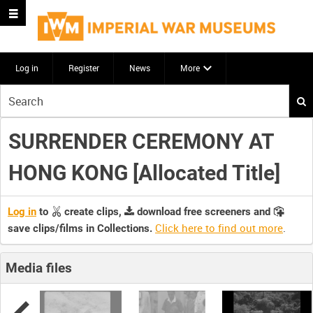
Log in
Register
News
More
Start
your
search
SURRENDER CEREMONY AT
here
HONG KONG [Allocated Title]
Log in
to
create clips,
download free screeners and
Click here to find out more
.
save clips/films in Collections.
Media files