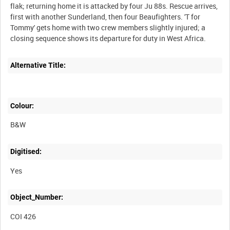
flak; returning home it is attacked by four Ju 88s. Rescue arrives,
first with another Sunderland, then four Beaufighters. 'T for
Tommy' gets home with two crew members slightly injured; a
closing sequence shows its departure for duty in West Africa.
Alternative Title:
Colour:
B&W
Digitised:
Yes
Object_Number:
COI 426