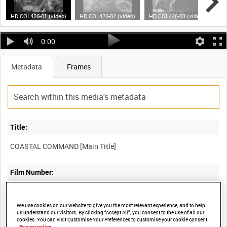
HD COI 426-01 (video)
HD COI 426-02 (video)
HD COI 426-03 (video)
HD 
0:00
Metadata
Frames
Title:
COASTAL COMMAND [Main Title]
Film Number:
COI 426
We use cookies on our website to give you the most relevant experience, and to help
us understand our visitors. By clicking “Accept All”, you consent to the use of all our
Other titles:
cookies. You can visit Customise Your Preferences to customise your cookie consent.