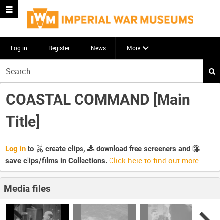
Log in
Register
News
More
Start
your
search
COASTAL COMMAND [Main
here
Title]
Log in
to
create clips,
download free screeners and
Click here to find out more
.
save clips/films in Collections.
Media files