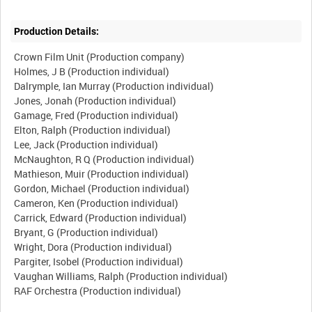
Production Details:
Crown Film Unit (Production company)
Holmes, J B (Production individual)
Dalrymple, Ian Murray (Production individual)
Jones, Jonah (Production individual)
Gamage, Fred (Production individual)
Elton, Ralph (Production individual)
Lee, Jack (Production individual)
McNaughton, R Q (Production individual)
Mathieson, Muir (Production individual)
Gordon, Michael (Production individual)
Cameron, Ken (Production individual)
Carrick, Edward (Production individual)
Bryant, G (Production individual)
Wright, Dora (Production individual)
Pargiter, Isobel (Production individual)
Vaughan Williams, Ralph (Production individual)
RAF Orchestra (Production individual)