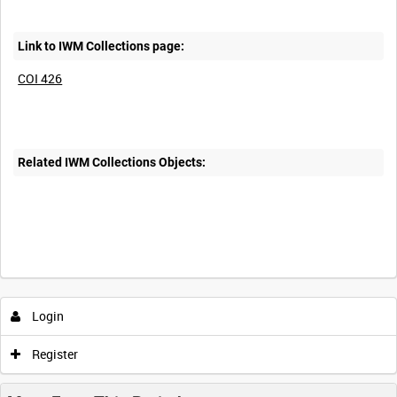
Link to IWM Collections page:
COI 426
Related IWM Collections Objects:
Intervals
5
sec
10
sec
30
sec
60
sec
Login
0:00
0:05
0:10
0:15
Register
0:20
0:25
0:30
0:35