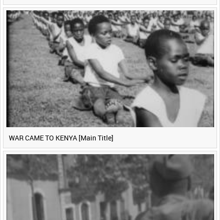
WAR CAME TO KENYA [Main Title]