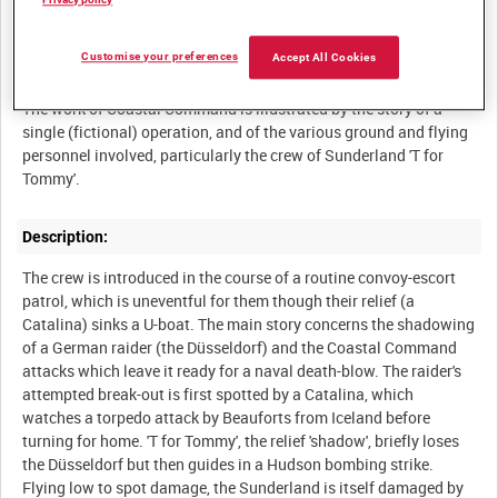
Privacy policy
Customise your preferences
Accept All Cookies
Summary:
The work of Coastal Command is illustrated by the story of a
single (fictional) operation, and of the various ground and flying
personnel involved, particularly the crew of Sunderland 'T for
Description:
The crew is introduced in the course of a routine convoy-escort
patrol, which is uneventful for them though their relief (a
Catalina) sinks a U-boat. The main story concerns the shadowing
of a German raider (the Düsseldorf) and the Coastal Command
attacks which leave it ready for a naval death-blow. The raider's
attempted break-out is first spotted by a Catalina, which
watches a torpedo attack by Beauforts from Iceland before
turning for home. 'T for Tommy', the relief 'shadow', briefly loses
the Düsseldorf but then guides in a Hudson bombing strike.
Flying low to spot damage, the Sunderland is itself damaged by