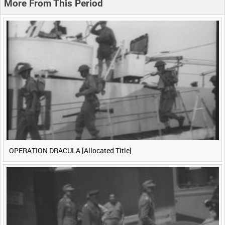
More From This Period
0:40
0:45
0:50
0:55
<
Previous
1
Next
>
OPERATION DRACULA [Allocated Title]