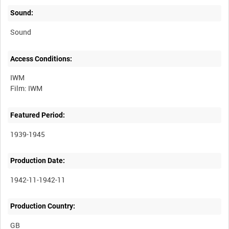
Sound:
Sound
Access Conditions:
IWM
Featured Period:
1939-1945
Production Date:
1942-11-1942-11
Production Country: