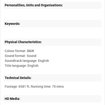
Personalities, Units and Organisations:
Keywords:
Physical Characteristics:
Colour format: B&W
Sound format: Sound
Soundtrack language: English
Technical Details:
HD Media: