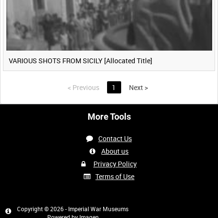
VARIOUS SHOTS FROM SICILY [Allocated Title]
<
Previous
1
Next
>
More Tools
Contact Us
About us
Privacy Policy
Terms of Use
Copyright © 2026 - Imperial War Museums
Powered by
Imagen