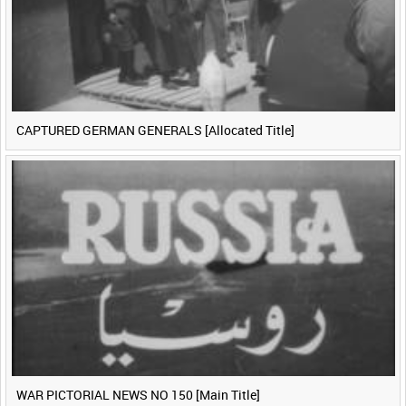
CAPTURED GERMAN GENERALS [Allocated Title]
WAR PICTORIAL NEWS NO 150 [Main Title]