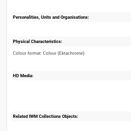
Personalities, Units and Organisations:
Physical Characteristics:
HD Media:
Related IWM Collections Objects: