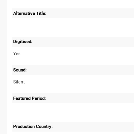
Alternative Title:
Digitised:
Yes
Sound:
Silent
Featured Period:
Production Country: