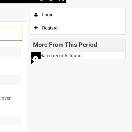
Login
Register
More From This Period
No related records found.
t over