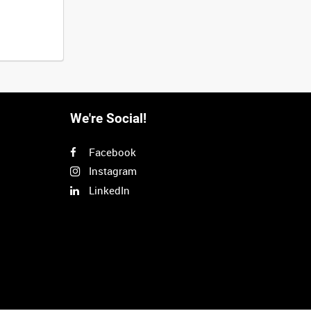
We're Social!
Facebook
Instagram
LinkedIn
Next
>