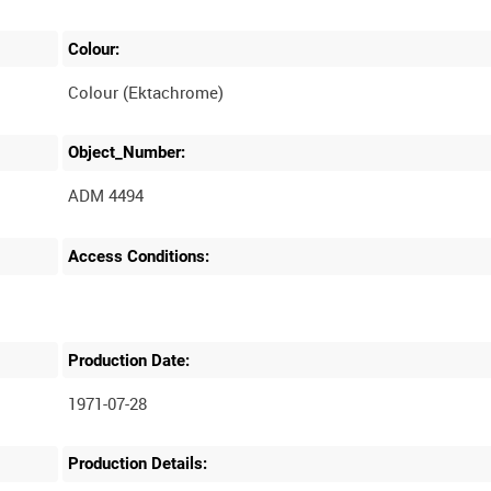
Colour:
Colour (Ektachrome)
Object_Number:
ADM 4494
Access Conditions:
Production Date:
1971-07-28
Production Details: