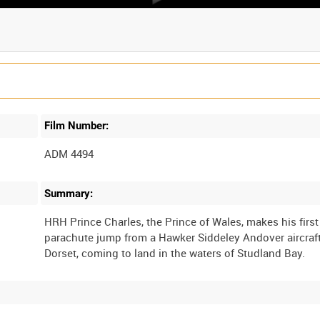
Film Number:
ADM 4494
Summary:
HRH Prince Charles, the Prince of Wales, makes his first
parachute jump from a Hawker Siddeley Andover aircraf