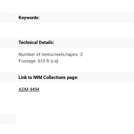
Keywords:
Technical Details:
Number of items/reels/tapes: 2
Link to IWM Collections page:
ADM 4494