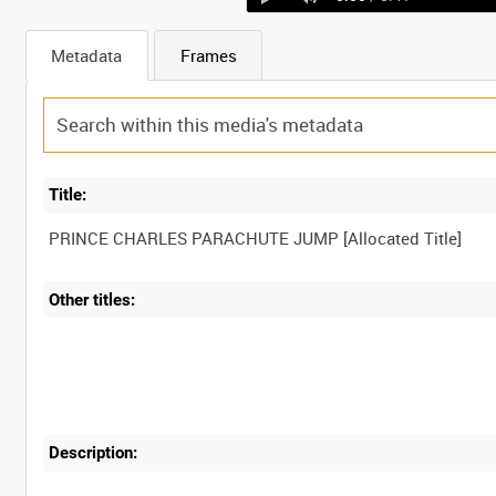
Metadata
Frames
Title:
Other titles:
Description: