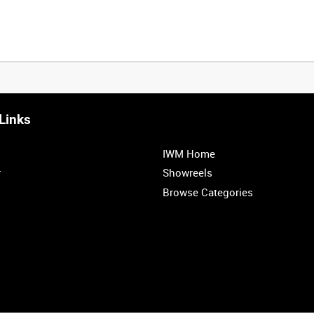
Links
0:20
0:25
0:30
0:35
IWM Home
1:00
1:05
1:10
1:15
r
Showreels
Browse Categories
1:40
1:45
1:50
1:55
<
Previous
1
2
3