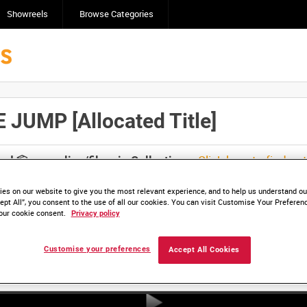
Showreels
Browse Categories
UMP [Allocated Title]
Click here to find ou
and
save clips/films in Collections.
es on our website to give you the most relevant experience, and to help us understand our
ept All”, you consent to the use of all our cookies. You can visit Customise Your Preferen
our cookie consent.
Privacy policy
Customise your preferences
Accept All Cookies
HD ADM 4494_1 (video)
HD ADM 4494_2 (video)