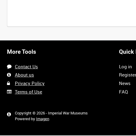
Intervals
5
sec
10
sec
30
sec
60
sec
More Tools
Quick 
0:00
0:05
0:10
0:15
Contact Us
Log in
0:40
0:45
0:50
0:55
About us
Registe
Privacy Policy
News
Terms of Use
FAQ
1:20
1:25
1:30
1:35
Copyright © 2026 - Imperial War Museums
Powered by
Imagen