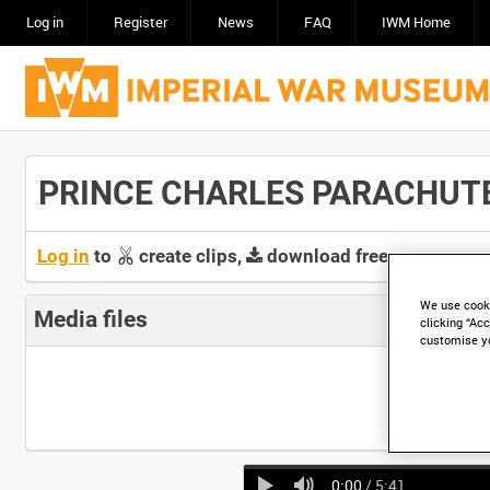
Log in
Register
News
FAQ
IWM Home
PRINCE CHARLES PARACHUTE J
Log in
to
create clips,
download free screeners 
We use cooki
Media files
clicking “Acc
customise y
0:00
/ 5:41