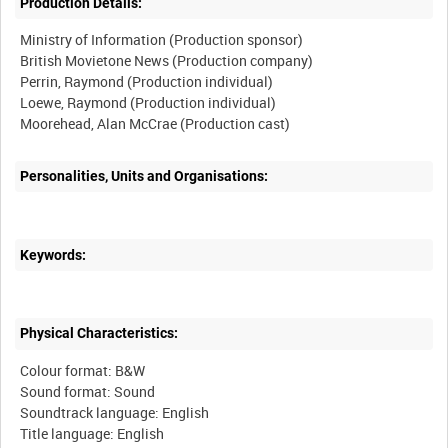
Production Details:
Ministry of Information (Production sponsor)
British Movietone News (Production company)
Perrin, Raymond (Production individual)
Loewe, Raymond (Production individual)
Moorehead, Alan McCrae (Production cast)
Personalities, Units and Organisations:
Keywords:
Physical Characteristics:
Colour format: B&W
Sound format: Sound
Soundtrack language: English