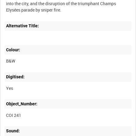
into the city, and the disruption of the triumphant Champs
Elysées parade by sniper fire.
Alternative Title:
Colour:
B&W
Digitised:
Yes
Object_Number:
COI 241
Sound: