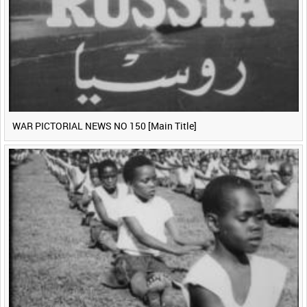
WAR PICTORIAL NEWS NO 150 [Main Title]