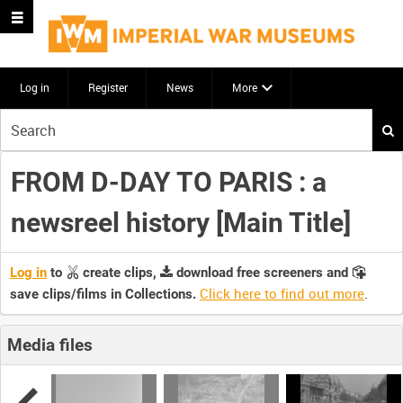
Log in
Register
News
More
Start
your
search
FROM D-DAY TO PARIS : a
here
newsreel history [Main Title]
Log in
to
create clips,
download free screeners and
Click here to find out more
.
save clips/films in Collections.
Media files