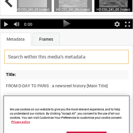
video)
HD COI_241_03 (video)
HD COI_241_04 (video)
HD COI_241_05 (video)
0:00
Metadata
Frames
Title:
FROM D-DAY TO PARIS : a newsreel history [Main Title]
Film Number:
We use cookies on our website to give you the most relevant experience, and to help
COI 241
us understand our visitors. By clicking “Accept All”, you consent to the use of all our
cookies. You can visit Customise Your Preferences to customise your cookie consent.
Privacy policy
Other titles: