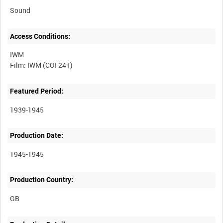
Sound
Access Conditions:
IWM
Featured Period:
1939-1945
Production Date:
1945-1945
Production Country: