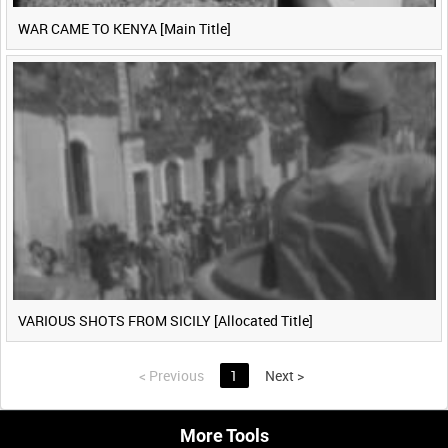
WAR CAME TO KENYA [Main Title]
VARIOUS SHOTS FROM SICILY [Allocated Title]
<
Previous
1
Next
>
More Tools