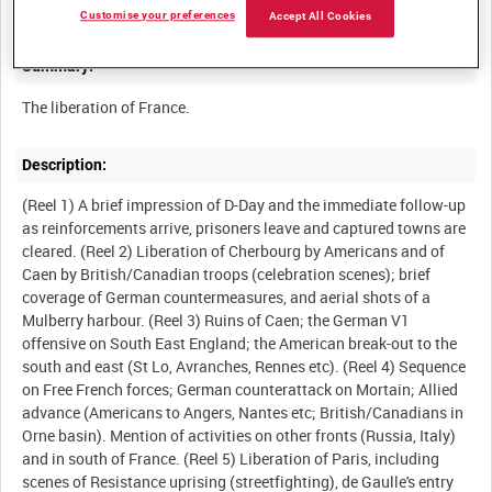
Customise your preferences
Accept All Cookies
Summary:
The liberation of France.
Description:
(Reel 1) A brief impression of D-Day and the immediate follow-up
as reinforcements arrive, prisoners leave and captured towns are
cleared. (Reel 2) Liberation of Cherbourg by Americans and of
Caen by British/Canadian troops (celebration scenes); brief
coverage of German countermeasures, and aerial shots of a
Mulberry harbour. (Reel 3) Ruins of Caen; the German V1
offensive on South East England; the American break-out to the
south and east (St Lo, Avranches, Rennes etc). (Reel 4) Sequence
on Free French forces; German counterattack on Mortain; Allied
advance (Americans to Angers, Nantes etc; British/Canadians in
Orne basin). Mention of activities on other fronts (Russia, Italy)
and in south of France. (Reel 5) Liberation of Paris, including
scenes of Resistance uprising (streetfighting), de Gaulle's entry