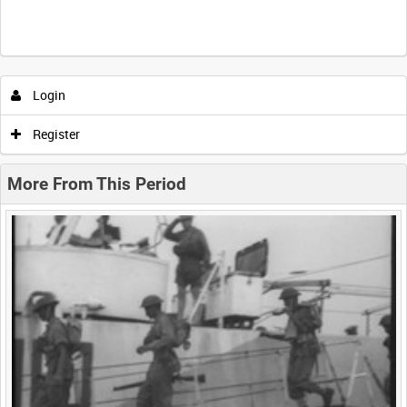
Intervals
5
sec
10
sec
30
sec
60
sec
Login
0:00
0:05
0:10
0:15
Register
0:20
0:25
0:30
0:35
More From This Period
0:40
0:45
0:50
0:55
<
Previous
1
Next
>