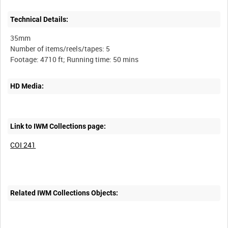
Technical Details:
35mm
Number of items/reels/tapes: 5
HD Media:
Link to IWM Collections page:
COI 241
Related IWM Collections Objects: