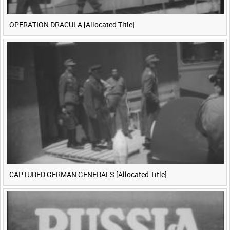
OPERATION DRACULA [Allocated Title]
CAPTURED GERMAN GENERALS [Allocated Title]