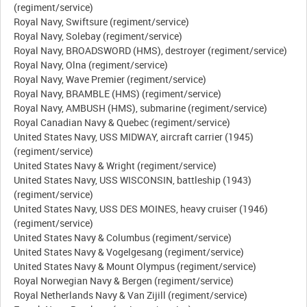
(regiment/service)
Royal Navy, Swiftsure (regiment/service)
Royal Navy, Solebay (regiment/service)
Royal Navy, BROADSWORD (HMS), destroyer (regiment/service)
Royal Navy, Olna (regiment/service)
Royal Navy, Wave Premier (regiment/service)
Royal Navy, BRAMBLE (HMS) (regiment/service)
Royal Navy, AMBUSH (HMS), submarine (regiment/service)
Royal Canadian Navy & Quebec (regiment/service)
United States Navy, USS MIDWAY, aircraft carrier (1945)
(regiment/service)
United States Navy & Wright (regiment/service)
United States Navy, USS WISCONSIN, battleship (1943)
(regiment/service)
United States Navy, USS DES MOINES, heavy cruiser (1946)
(regiment/service)
United States Navy & Columbus (regiment/service)
United States Navy & Vogelgesang (regiment/service)
United States Navy & Mount Olympus (regiment/service)
Royal Norwegian Navy & Bergen (regiment/service)
Royal Netherlands Navy & Van Zijill (regiment/service)