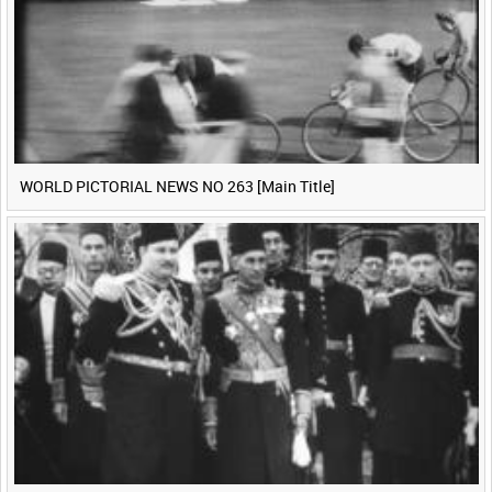
WORLD PICTORIAL NEWS NO 263 [Main Title]