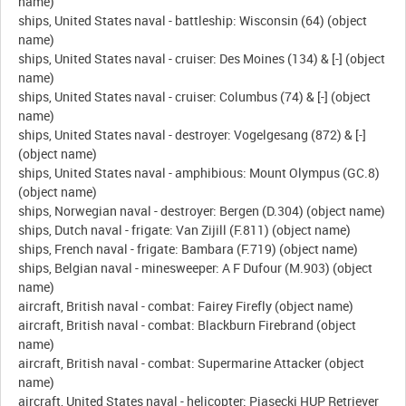
name)
ships, United States naval - battleship: Wisconsin (64) (object
name)
ships, United States naval - cruiser: Des Moines (134) & [-] (object
name)
ships, United States naval - cruiser: Columbus (74) & [-] (object
name)
ships, United States naval - destroyer: Vogelgesang (872) & [-]
(object name)
ships, United States naval - amphibious: Mount Olympus (GC.8)
(object name)
ships, Norwegian naval - destroyer: Bergen (D.304) (object name)
ships, Dutch naval - frigate: Van Zijill (F.811) (object name)
ships, French naval - frigate: Bambara (F.719) (object name)
ships, Belgian naval - minesweeper: A F Dufour (M.903) (object
name)
aircraft, British naval - combat: Fairey Firefly (object name)
aircraft, British naval - combat: Blackburn Firebrand (object
name)
aircraft, British naval - combat: Supermarine Attacker (object
name)
aircraft, United States naval - helicopter: Piasecki HUP Retriever