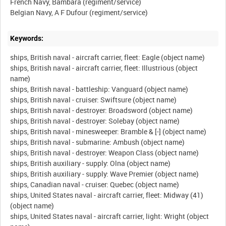
French Navy, Bambara (regiment/service)
Keywords:
ships, British naval - aircraft carrier, fleet: Eagle (object name)
ships, British naval - aircraft carrier, fleet: Illustrious (object
name)
ships, British naval - battleship: Vanguard (object name)
ships, British naval - cruiser: Swiftsure (object name)
ships, British naval - destroyer: Broadsword (object name)
ships, British naval - destroyer: Solebay (object name)
ships, British naval - minesweeper: Bramble & [-] (object name)
ships, British naval - submarine: Ambush (object name)
ships, British naval - destroyer: Weapon Class (object name)
ships, British auxiliary - supply: Olna (object name)
ships, British auxiliary - supply: Wave Premier (object name)
ships, Canadian naval - cruiser: Quebec (object name)
ships, United States naval - aircraft carrier, fleet: Midway (41)
(object name)
ships, United States naval - aircraft carrier, light: Wright (object