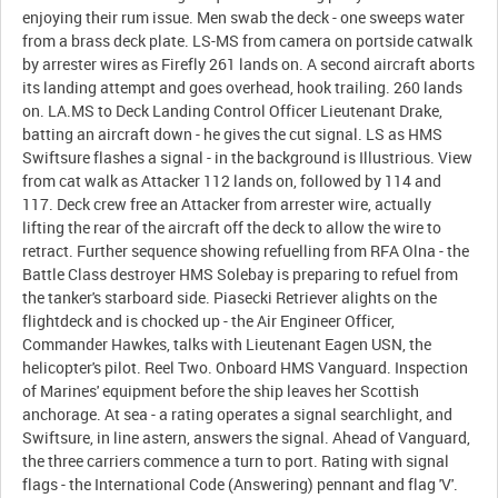
enjoying their rum issue. Men swab the deck - one sweeps water
from a brass deck plate. LS-MS from camera on portside catwalk
by arrester wires as Firefly 261 lands on. A second aircraft aborts
its landing attempt and goes overhead, hook trailing. 260 lands
on. LA.MS to Deck Landing Control Officer Lieutenant Drake,
batting an aircraft down - he gives the cut signal. LS as HMS
Swiftsure flashes a signal - in the background is Illustrious. View
from cat walk as Attacker 112 lands on, followed by 114 and
117. Deck crew free an Attacker from arrester wire, actually
lifting the rear of the aircraft off the deck to allow the wire to
retract. Further sequence showing refuelling from RFA Olna - the
Battle Class destroyer HMS Solebay is preparing to refuel from
the tanker's starboard side. Piasecki Retriever alights on the
flightdeck and is chocked up - the Air Engineer Officer,
Commander Hawkes, talks with Lieutenant Eagen USN, the
helicopter's pilot. Reel Two. Onboard HMS Vanguard. Inspection
of Marines' equipment before the ship leaves her Scottish
anchorage. At sea - a rating operates a signal searchlight, and
Swiftsure, in line astern, answers the signal. Ahead of Vanguard,
the three carriers commence a turn to port. Rating with signal
flags - the International Code (Answering) pennant and flag 'V'.