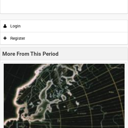
Intervals
5
sec
10
sec
30
sec
60
sec
Login
0:00
0:05
0:10
0:15
Register
0:20
0:25
0:30
0:35
More From This Period
0:40
0:45
0:50
0:55
<
Previous
1
Next
>