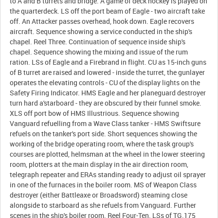
to A and B turrets and bridge. A game of deck hockey is played on
the quarterdeck. LS off the port beam of Eagle - two aircraft take
off. An Attacker passes overhead, hook down. Eagle recovers
aircraft. Sequence showing a service conducted in the ship's
chapel. Reel Three. Continuation of sequence inside ship's
chapel. Sequence showing the mixing and issue of the rum
ration. LSs of Eagle and a Firebrand in flight. CU as 15-inch guns
of B turret are raised and lowered - inside the turret, the gunlayer
operates the elevating controls - CU of the display lights on the
Safety Firing Indicator. HMS Eagle and her planeguard destroyer
turn hard a'starboard - they are obscured by their funnel smoke.
XLS off port bow of HMS Illustrious. Sequence showing
Vanguard refuelling from a Wave Class tanker - HMS Swiftsure
refuels on the tanker's port side. Short sequences showing the
working of the bridge operating room, where the task group's
courses are plotted, helmsman at the wheel in the lower steering
room, plotters at the main display in the air direction room,
telegraph repeater and ERAs standing ready to adjust oil sprayer
in one of the furnaces in the boiler room. MS of Weapon Class
destroyer (either Battleaxe or Broadsword) steaming close
alongside to starboard as she refuels from Vanguard. Further
scenes in the ship's boiler room. Reel Four-Ten. LSs of TG.175