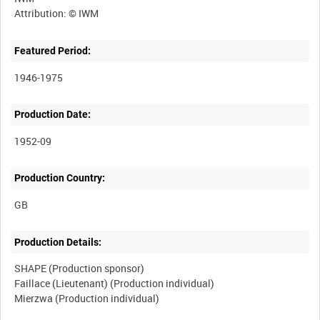
Featured Period:
1946-1975
Production Date:
1952-09
Production Country:
Production Details:
SHAPE (Production sponsor)
Faillace (Lieutenant) (Production individual)