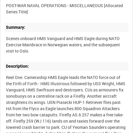
POST-WAR NAVAL OPERATIONS - MISCELLANEOUS [Allocated
Summary:
Scenes onboard HMS Vanguard and HMS Eagle during NATO
Exercise Mainbrace in Norwegian waters, and the subsequent
Description:
Reel One. Cameraship HMS Eagle leads the NATO force out of
the Firth of Forth - HMS Illustrious followed by USS Wright, HMS
Vanguard, HMS Swiftsure and destroyers. CUs as armourers fix
sonobuoys on a centreline rack on a Firefly. Another aircraft
straightens its wings. USN Piasecki HUP-1 Retriever flies past.
HA from the Flyco as Eagle launches 800 Squadron Attackers
from her two bow catapults. Firefly AS.6 257 makes a free take-
off. Firefly 259 (WJ 116) lands on and taxies forward over the
lowered crash barrier to park. CU of Yeoman Saunders operating