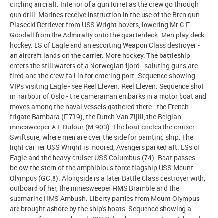
circling aircraft. Interior of a gun turret as the crew go through
gun drill. Marines receive instruction in the use of the Bren gun.
Piasecki Retriever from USS Wright hovers, lowering Mr G F
Goodall from the Admiralty onto the quarterdeck. Men play deck
hockey. LS of Eagle and an escorting Weapon Class destroyer -
an aircraft lands on the carrier. More hockey. The battleship
enters the still waters of a Norwegian fjord - saluting guns are
fired and the crew fall in for entering port. Sequence showing
VIPs visiting Eagle - see Reel Eleven. Reel Eleven. Sequence shot
in harbour of Oslo - the cameraman embarks in a motor boat and
moves among the naval vessels gathered there - the French
frigate Bambara (F.719), the Dutch Van Zijill, the Belgian
minesweeper A F Dufour (M.903). The boat circles the cruiser
Swiftsure, where men are over the side for painting ship. The
light carrier USS Wright is moored, Avengers parked aft. LSs of
Eagle and the heavy cruiser USS Columbus (74). Boat passes
below the stern of the amphibious force flagship USS Mount
Olympus (GC.8). Alongside is a later Battle Class destroyer with,
outboard of her, the minesweeper HMS Bramble and the
submarine HMS Ambush. Liberty parties from Mount Olympus
are brought ashore by the ship's boats. Sequence showing a