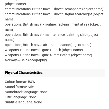
(object name)
communications, British naval - direct: semaphore (object name)
communications, British naval - direct: signal searchlight (object
name)
operations, British naval - routine: replenishment at sea (object
name)
operations, British naval - maintenance: painting ship (object
name)
operations, British naval air - maintenance (object name)
weapons, British naval - gun: 15-inch (object name)
weapons, British naval - gun: 40mm Bofors (object name)
Physical Characteristics:
Colour format: B&W
Sound format: Silent
Soundtrack language: None
Title language: None