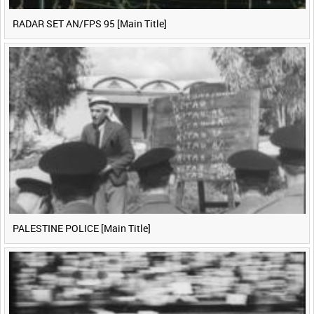
RADAR SET AN/FPS 95 [Main Title]
PALESTINE POLICE [Main Title]