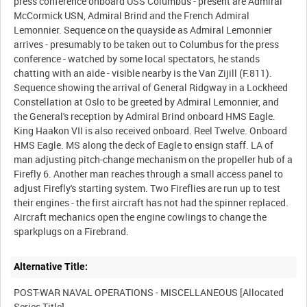
press conference onboard USS Columbus - present are Admiral
McCormick USN, Admiral Brind and the French Admiral
Lemonnier. Sequence on the quayside as Admiral Lemonnier
arrives - presumably to be taken out to Columbus for the press
conference - watched by some local spectators, he stands
chatting with an aide - visible nearby is the Van Zijill (F.811).
Sequence showing the arrival of General Ridgway in a Lockheed
Constellation at Oslo to be greeted by Admiral Lemonnier, and
the General's reception by Admiral Brind onboard HMS Eagle.
King Haakon VII is also received onboard. Reel Twelve. Onboard
HMS Eagle. MS along the deck of Eagle to ensign staff. LA of
man adjusting pitch-change mechanism on the propeller hub of a
Firefly 6. Another man reaches through a small access panel to
adjust Firefly's starting system. Two Fireflies are run up to test
their engines - the first aircraft has not had the spinner replaced.
Aircraft mechanics open the engine cowlings to change the
Alternative Title:
POST-WAR NAVAL OPERATIONS - MISCELLANEOUS [Allocated