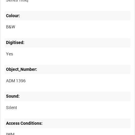
Colour:
B&W
Digitised:
Yes
Object_Number:
ADM 1396
Sound:
Silent
Access Conditions:
IWM