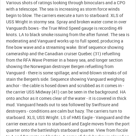
Various shots of ratings looking through binoculars and a CPO
with a telescope. The sea is increasing as storm force winds
begin to blow. The carriers execute a turn to starboard. XLS of
USS Wright in stormy sea. Spray and broken water come in over
Vanguard's bows - the True Wind Speed gauge is recording 49
knots. LA to black smoke issuing from the after funnel. The sea is
moderating and Vanguard works up to full speed, producing a
fine bow wave and a streaming wake. Brief sequence showing
cameraship and the Canadian cruiser Quebec (31) refuelling
from the RFA Wave Premier in a heavy sea, and longer section
showing the Norwegian destroyer Bergen refuelling from
Vanguard - there is some spillage, and wind-blown streaks of oil
stain the Bergen's side. Sequence showing Vanguard weighing
anchor - the cable is hosed down and scrubbed as it comes in -
the carrier USS Midway (41) can be seen in the background. HA
onto anchor as it comes clear of the water - it is covered in thick
mud. Vanguard heads out to sea followed by Swiftsure and
destroyers - conditions are calm but hazy. The carriers turn to
starboard. XLS, USS Wright. LS of HMS Eagle - Vanguard and the
carrier execute a turn to starboard and Eagle moves from the port
quarter onto the battleship's starboard quarter. View from focsle