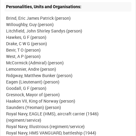
Personalities, Units and Organisations:
Brind, Eric James Patrick (person)
Willoughby, Guy (person)
Litchfield, John Shirley Sandys (person)
Hawkes, G F (person)
Drake, C W G (person)
Bevir, T O (person)
West, A P (person)
McCormick (Admiral) (person)
Lemonnier, Andre (person)
Ridgway, Matthew Bunker (person)
Eagen (Lieutenant) (person)
Goodall, G F (person)
Gresnock, Mayor of (person)
Haakon VII, King of Norway (person)
Saunders (Yeoman) (person)
Royal Navy, EAGLE (HMS), aircraft carrier (1946)
(regiment/service)
Royal Navy, Illustrious (regiment/service)
Royal Navy, HMS VANGUARD, battleship (1944)