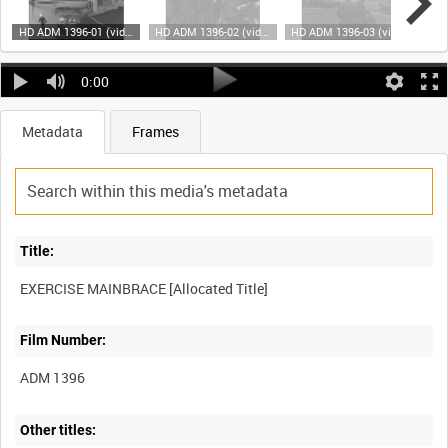
HD ADM 1396-01 (video)
HD ADM 1396-02 (video)
HD ADM 1396-03 (video)
0:00
Metadata
Frames
Title:
Film Number:
ADM 1396
Other titles: