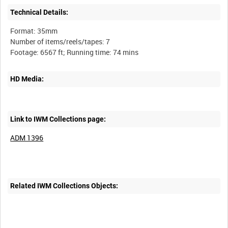
Technical Details:
Format: 35mm
Number of items/reels/tapes: 7
HD Media:
Link to IWM Collections page:
ADM 1396
Related IWM Collections Objects: