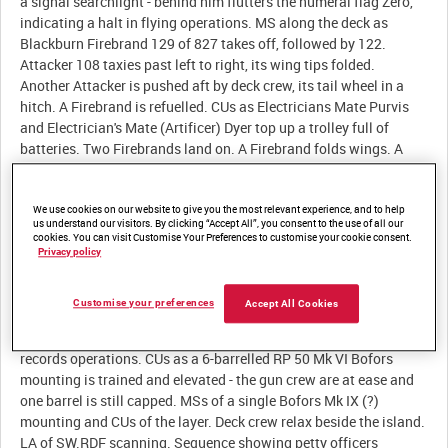
a signal searchlight - behind him flutters the numeral flag Zero,
indicating a halt in flying operations. MS along the deck as
Blackburn Firebrand 129 of 827 takes off, followed by 122.
Attacker 108 taxies past left to right, its wing tips folded.
Another Attacker is pushed aft by deck crew, its tail wheel in a
hitch. A Firebrand is refuelled. CUs as Electricians Mate Purvis
and Electrician's Mate (Artificer) Dyer top up a trolley full of
batteries. Two Firebrands land on. A Firebrand folds wings. A
Sea Hornet NF.21 flies overhead. Eagle closes on the port quarter
of RFA Olna, which has two hose lines deployed on derrick rigs -
a marine party hauls on hose line and the end of the hose comes
We use cookies on our website to give you the most relevant experience, and to help
us understand our visitors. By clicking “Accept All”, you consent to the use of all our
aboard Eagle. Lieutenant Bevir takes readings with a sextant,
cookies. You can visit Customise Your Preferences to customise your cookie consent.
which are recorded by Midshipman West. HA as Fireflies are
Privacy policy
manoeuvred about the flightdeck - manually and with the help of
a tractor. CUs of men on the spotting bridge - the binoculars are
Customise your preferences
Accept All Cookies
protected from spray or bright sunlight by perspex hoods. A
seaman reports by telephone. A Naval Airman Photographer
records operations. CUs as a 6-barrelled RP 50 Mk VI Bofors
mounting is trained and elevated - the gun crew are at ease and
one barrel is still capped. MSs of a single Bofors Mk IX (?)
mounting and CUs of the layer. Deck crew relax beside the island.
LA of SW.RDF scanning. Sequence showing petty officers