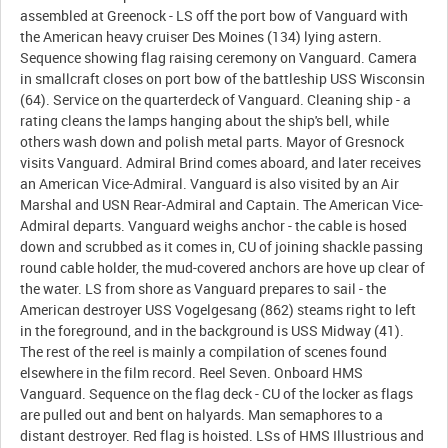
assembled at Greenock - LS off the port bow of Vanguard with
the American heavy cruiser Des Moines (134) lying astern.
Sequence showing flag raising ceremony on Vanguard. Camera
in smallcraft closes on port bow of the battleship USS Wisconsin
(64). Service on the quarterdeck of Vanguard. Cleaning ship - a
rating cleans the lamps hanging about the ship's bell, while
others wash down and polish metal parts. Mayor of Gresnock
visits Vanguard. Admiral Brind comes aboard, and later receives
an American Vice-Admiral. Vanguard is also visited by an Air
Marshal and USN Rear-Admiral and Captain. The American Vice-
Admiral departs. Vanguard weighs anchor - the cable is hosed
down and scrubbed as it comes in, CU of joining shackle passing
round cable holder, the mud-covered anchors are hove up clear of
the water. LS from shore as Vanguard prepares to sail - the
American destroyer USS Vogelgesang (862) steams right to left
in the foreground, and in the background is USS Midway (41).
The rest of the reel is mainly a compilation of scenes found
elsewhere in the film record. Reel Seven. Onboard HMS
Vanguard. Sequence on the flag deck - CU of the locker as flags
are pulled out and bent on halyards. Man semaphores to a
distant destroyer. Red flag is hoisted. LSs of HMS Illustrious and