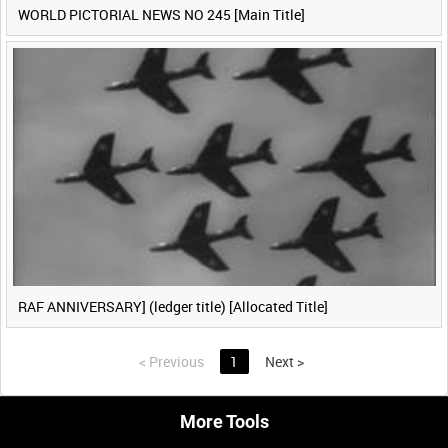
WORLD PICTORIAL NEWS NO 245 [Main Title]
RAF ANNIVERSARY] (ledger title) [Allocated Title]
<
Previous
1
Next
>
More Tools