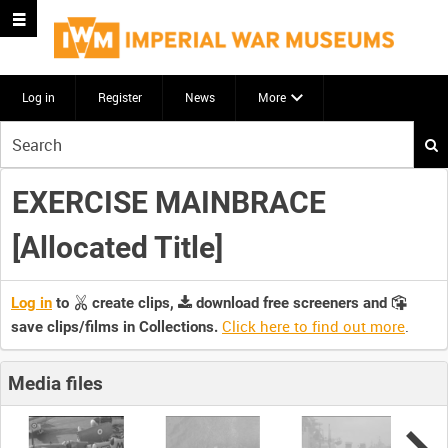
Log in
Register
News
More
Start
your
search
EXERCISE MAINBRACE
here
[Allocated Title]
Log in
to
create clips,
download free screeners and
Click here to find out more
.
save clips/films in Collections.
Media files