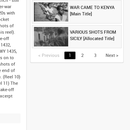
ch - still
er-war
WAR CAME TO KENYA
20s with
[Main Title]
ocket
shots of
VARIOUS SHOTS FROM
s reel).
SICILY [Allocated Title]
e-off
 1432,
GWY 1435,
<
Previous
1
2
3
Next
>
s on to
shots of
e end of
. (Reel 10)
l 11) The
ake-off
excerpt