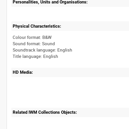
Personalities, Units and Organisations:
Physical Characteristics:
Colour format: B&W
Sound format: Sound
Soundtrack language: English
HD Media:
Related IWM Collections Objects: