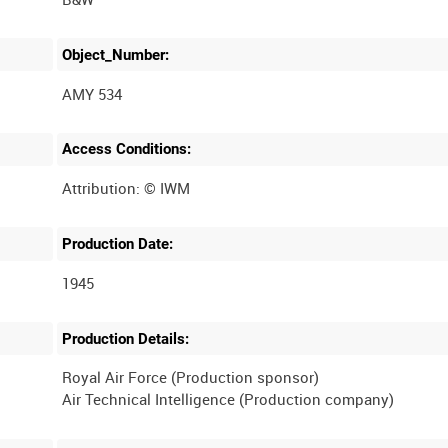
Object_Number:
AMY 534
Access Conditions:
Production Date:
1945
Production Details:
Royal Air Force (Production sponsor)