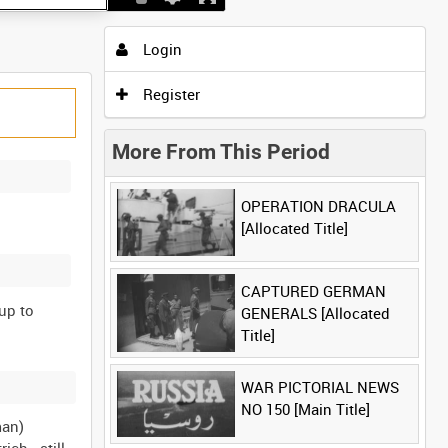
Login
Register
More From This Period
OPERATION DRACULA
[Allocated Title]
CAPTURED GERMAN
up to
GENERALS [Allocated
Title]
WAR PICTORIAL NEWS
NO 150 [Main Title]
man)