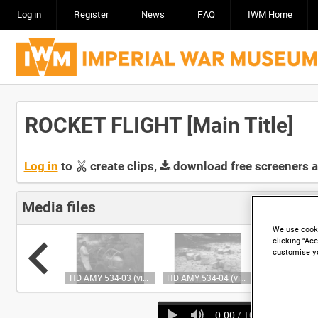
Log in
Register
News
FAQ
IWM Home
ROCKET FLIGHT [Main Title]
Log in
to
create clips,
download free screeners 
Media files
We use cooki
clicking “Acc
customise y
HD AMY 534-02 (video)
HD AMY 534-03 (video)
HD AMY 534-04 (video)
0:00
/ 10:53