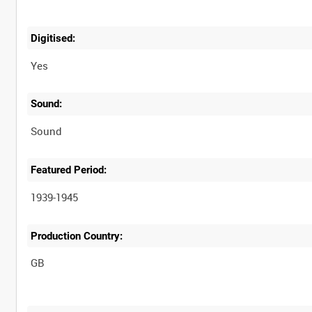
Digitised:
Yes
Sound:
Sound
Featured Period:
1939-1945
Production Country: