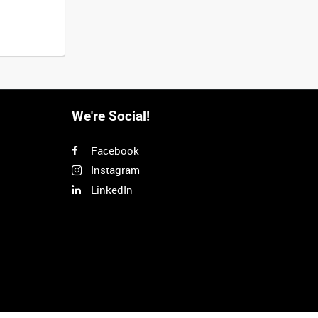
We're Social!
Facebook
Instagram
LinkedIn
Next
>