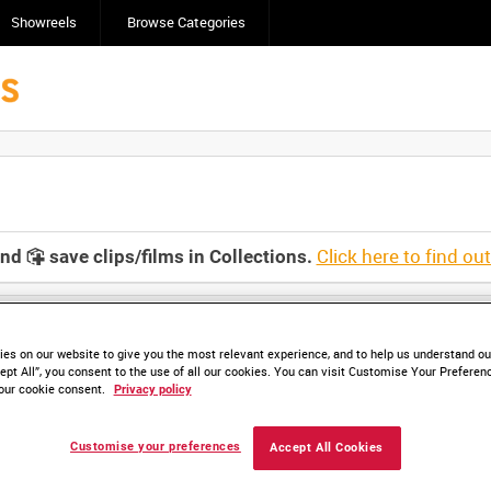
Showreels
Browse Categories
Click here to find ou
and
save clips/films in Collections.
es on our website to give you the most relevant experience, and to help us understand our
ept All”, you consent to the use of all our cookies. You can visit Customise Your Preferen
our cookie consent.
Privacy policy
HD AMY 534-05 (video)
HD AMY 534-06 (video)
HD AMY 534-07 (video)
HD AMY 534-08 (vid
Customise your preferences
Accept All Cookies