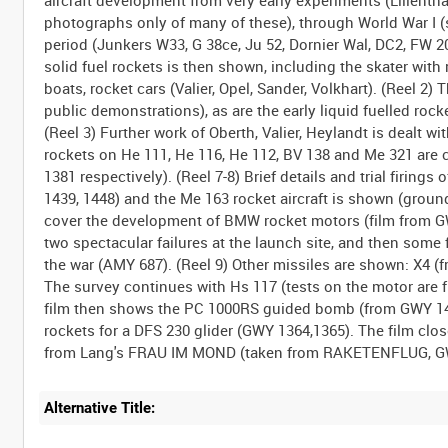
aircraft development from very early experiments (Lilienthal,
photographs only of many of these), through World War I (s
period (Junkers W33, G 38ce, Ju 52, Dornier Wal, DC2, FW 20
solid fuel rockets is then shown, including the skater with r
boats, rocket cars (Valier, Opel, Sander, Volkhart). (Reel 2)
public demonstrations), as are the early liquid fuelled roc
(Reel 3) Further work of Oberth, Valier, Heylandt is dealt wit
rockets on He 111, He 116, He 112, BV 138 and Me 321 are 
1381 respectively). (Reel 7-8) Brief details and trial firi
1439, 1448) and the Me 163 rocket aircraft is shown (groun
cover the development of BMW rocket motors (film from GWY
two spectacular failures at the launch site, and then some f
the war (AMY 687). (Reel 9) Other missiles are shown: X4 (
The survey continues with Hs 117 (tests on the motor are 
film then shows the PC 1000RS guided bomb (from GWY 1489
rockets for a DFS 230 glider (GWY 1364,1365). The film clo
Alternative Title: