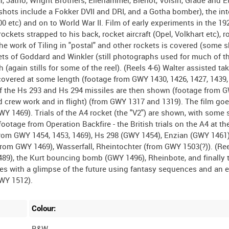
 Jatho, Wright Brothers, Ellehammer, Bleriot, Voisin, Grade and Etri
hots include a Fokker DVII and DRI, and a Gotha bomber), the int
0 etc) and on to World War II. Film of early experiments in the 19
ockets strapped to his back, rocket aircraft (Opel, Volkhart etc), r
 The work of Tiling in "postal" and other rockets is covered (some 
kets of Goddard and Winkler (still photographs used for much of thi
h (again stills for some of the reel). (Reels 4-6) Walter assisted tak
covered at some length (footage from GWY 1430, 1426, 1427, 1439,
ngs of the Hs 293 and Hs 294 missiles are then shown (footage from 
d crew work and in flight) (from GWY 1317 and 1319). The film goe
 1469). Trials of the A4 rocket (the "V2") are shown, with some 
ootage from Operation Backfire - the British trials on the A4 at th
from GWY 1454, 1453, 1469), Hs 298 (GWY 1454), Enzian (GWY 1461)
from GWY 1469), Wasserfall, Rheintochter (from GWY 1503(?)). (Ree
), the Kurt bouncing bomb (GWY 1496), Rheinbote, and finally t
ses with a glimpse of the future using fantasy sequences and an 
Colour:
B&W