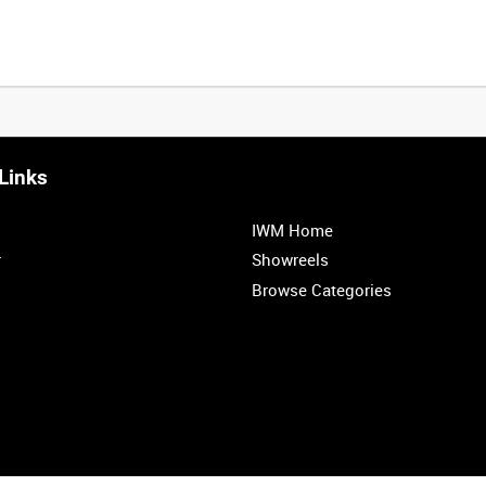
Links
0:20
0:25
0:30
0:35
IWM Home
1:00
1:05
1:10
1:15
r
Showreels
Browse Categories
1:40
1:45
1:50
1:55
<
Previous
1
2
3
4
5
6