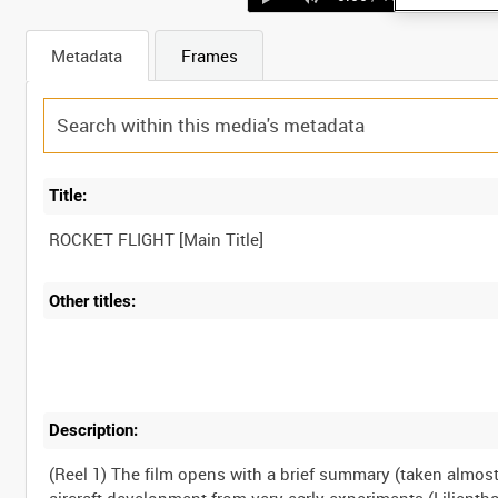
Metadata
Frames
Title:
Other titles:
Description:
(Reel 1) The film opens with a brief summary (taken almo