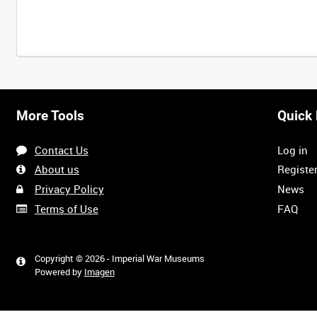
Intervals
5
sec
10
sec
30
sec
60
sec
More Tools
Quick 
0:00
0:05
0:10
0:15
Contact Us
Log in
0:40
0:45
0:50
0:55
About us
Registe
Privacy Policy
News
Terms of Use
FAQ
1:20
1:25
1:30
1:35
Copyright © 2026 - Imperial War Museums
Powered by
Imagen