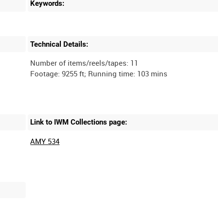
Keywords:
Technical Details:
Number of items/reels/tapes: 11
Link to IWM Collections page:
AMY 534