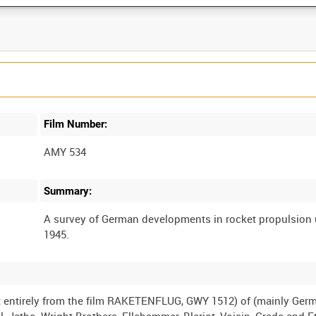
Film Number:
AMY 534
Summary:
A survey of German developments in rocket propulsion 
st entirely from the film RAKETENFLUG, GWY 1512) of (mainly Ger