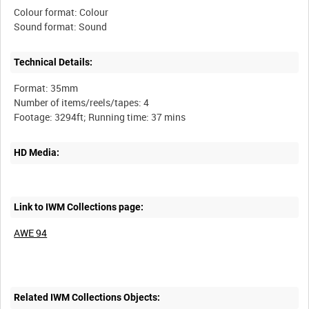
Colour format: Colour
Technical Details:
Format: 35mm
Number of items/reels/tapes: 4
HD Media:
Link to IWM Collections page:
AWE 94
Related IWM Collections Objects: