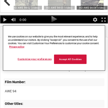
video)
HD AWE 94-02 (video)
HD AWE 94-03 (video)
HD AWE 94-04 (video)
0:00
Metadata
Frames
We use cookies on our website to give you the most relevant experience, and to help
us understand our visitors. By clicking “Accept All”, you consent to the use of all our
cookies. You can visit Customise Your Preferences to customise your cookie consent.
Privacy policy
Customise your preferences
Accept All Cookies
Title:
Film Number:
AWE 94
Other titles: