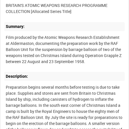
BRITAIN'S ATOMIC WEAPONS RESEARCH PROGRAMME
Summary:
Film produced by the Atomic Weapons Research Establishment
at Aldermaston, documenting the preparation work by the RAF
Balloon Unit for the suspension by barrage balloon of two of the
weapons tested on Christmas Island during Operation Grapple Z
Description:
Preparation begins several months before testing is due to take
place. Supplies and stores are sent from Britain to Christmas
Island by ship, including canisters of hydrogen to inflate the
barrage balloons. In the south east corner of Christmas Island a
camp is built by the Royal Engineers to house the eighty men of
the RAF Balloon Unit. By July the site is ready for preparations to
begin on the erection of the barrage balloons. A smaller version