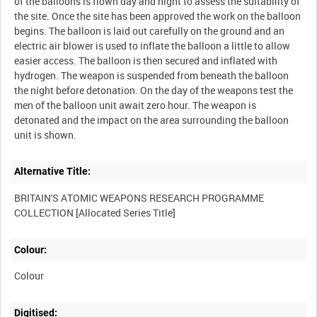
of the balloons is flown day and night to assess the suitability of
the site. Once the site has been approved the work on the balloon
begins. The balloon is laid out carefully on the ground and an
electric air blower is used to inflate the balloon a little to allow
easier access. The balloon is then secured and inflated with
hydrogen. The weapon is suspended from beneath the balloon
the night before detonation. On the day of the weapons test the
men of the balloon unit await zero hour. The weapon is
detonated and the impact on the area surrounding the balloon
Alternative Title:
BRITAIN'S ATOMIC WEAPONS RESEARCH PROGRAMME
Colour:
Colour
Digitised: