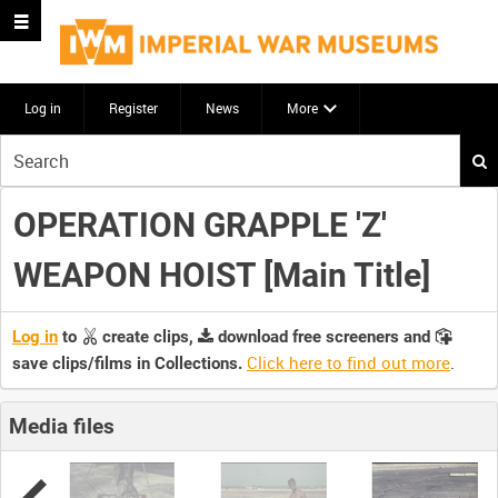
Log in
Register
News
More
Start
your
search
OPERATION GRAPPLE 'Z'
here
WEAPON HOIST [Main Title]
Log in
to
create clips,
download free screeners and
Click here to find out more
.
save clips/films in Collections.
Media files