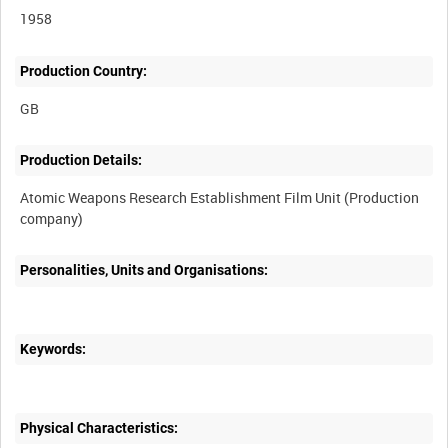
1958
Production Country:
Production Details:
Atomic Weapons Research Establishment Film Unit (Production
Personalities, Units and Organisations:
Keywords:
Physical Characteristics: