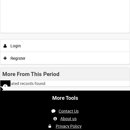
Intervals
5
sec
10
sec
30
sec
60
sec
Login
0:00
0:05
0:10
0:15
Register
0:20
0:25
0:30
0:35
More From This Period
No related records found.
0:40
0:45
0:50
0:55
More Tools
<
Previous
1
Next
>
Contact Us
About us
Privacy Policy