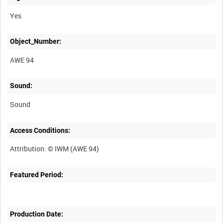
Yes
Object_Number:
AWE 94
Sound:
Sound
Access Conditions:
Featured Period:
Production Date: