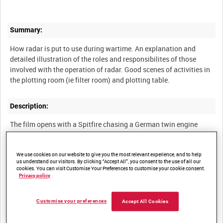
Summary:
How radar is put to use during wartime. An explanation and
detailed illustration of the roles and responsibilites of those
involved with the operation of radar. Good scenes of activities in
the plotting room (ie filter room) and plotting table.
Description:
The film opens with a Spitfire chasing a German twin engine
bomber, with close up views of both pilots watching the other.
The commentator notes that in high speed warfare it is vital to
have good information and control of the pilot by the Royal Air
We use cookies on our website to give you the most relevant experience, and to help
us understand our visitors. By clicking “Accept All”, you consent to the use of all our
Force (RAF) Fighter Control Section when seconds can matter to
cookies. You can visit Customise Your Preferences to customise your cookie consent.
the outcome of serial combat. It is essential to protect the lines
Privacy policy
of defence beyond the coastline, and science has provided this in
the form of Radar, illustrated in the film with views of Chain
Customise your preferences
Accept All Cookies
Home High (C H H) and Chain Home Low (C H L).
Radar antennae towers and their associated operation stations.