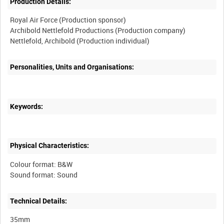
Production Details:
Royal Air Force (Production sponsor)
Archibold Nettlefold Productions (Production company)
Nettlefold, Archibold (Production individual)
Personalities, Units and Organisations:
Keywords:
Physical Characteristics:
Colour format: B&W
Sound format: Sound
Technical Details:
35mm