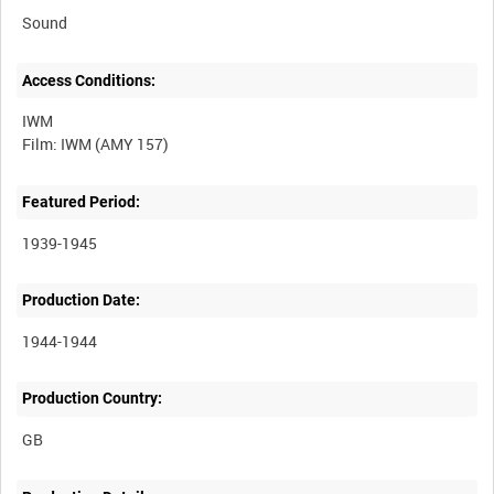
Sound
Access Conditions:
IWM
Featured Period:
1939-1945
Production Date:
1944-1944
Production Country: