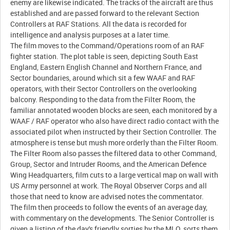
enemy are likewise indicated. The tracks of the aircraft are thus
established and are passed forward to the relevant Section
Controllers at RAF Stations. All the data is recorded for
intelligence and analysis purposes at a later time.
The film moves to the Command/Operations room of an RAF
fighter station. The plot table is seen, depicting South East
England, Eastern English Channel and Northern France, and
Sector boundaries, around which sit a few WAAF and RAF
operators, with their Sector Controllers on the overlooking
balcony. Responding to the data from the Filter Room, the
familiar annotated wooden blocks are seen, each monitored by a
WAAF / RAF operator who also have direct radio contact with the
associated pilot when instructed by their Section Controller. The
atmosphere is tense but mush more orderly than the Filter Room.
The Filter Room also passes the filtered data to other Command,
Group, Sector and Intruder Rooms, and the American Defence
Wing Headquarters, film cuts to a large vertical map on wall with
US Army personnel at work. The Royal Observer Corps and all
those that need to know are advised notes the commentator.
The film then proceeds to follow the events of an average day,
with commentary on the developments. The Senior Controller is
given a listing of the day's friendly sorties by the MLO, sorts them