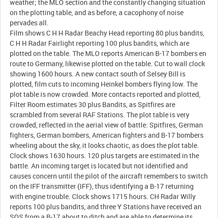
weather; the MLO section and the constantly changing situation
on the plotting table, and as before, a cacophony of noise
pervades all.
Film shows C H H Radar Beachy Head reporting 80 plus bandits,
C H H Radar Fairlight reporting 100 plus bandits, which are
plotted on the table. The MLO reports American B-17 bombers en
route to Germany, likewise plotted on the table. Cut to wall clock
showing 1600 hours. A new contact south of Selsey Bill is
plotted, film cuts to incoming Heinkel bombers flying low. The
plot table is now crowded. More contacts reported and plotted,
Filter Room estimates 30 plus Bandits, as Spitfires are
scrambled from several RAF Stations. The plot table is very
crowded, reflected in the aerial view of battle: Spitfires, German
fighters, German bombers, American fighters and B-17 bombers
wheeling about the sky, it looks chaotic, as does the plot table.
Clock shows 1630 hours. 120 plus targets are estimated in the
battle. An incoming target is located but not identified and
causes concern until the pilot of the aircraft remembers to switch
on the IFF transmitter (IFF), thus identifying a B-17 returning
with engine trouble. Clock shows 1715 hours. CH Radar Willy
reports 100 plus bandits, and three Y Stations have received an
SOS from a B-17 about to ditch and are able to determine its