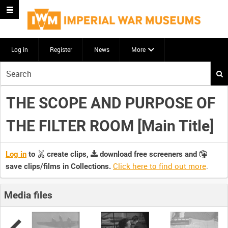
Log in
Register
News
More
Start
your
search
THE SCOPE AND PURPOSE OF
here
THE FILTER ROOM [Main Title]
Log in
to
create clips,
download free screeners and
Click here to find out more
.
save clips/films in Collections.
Media files