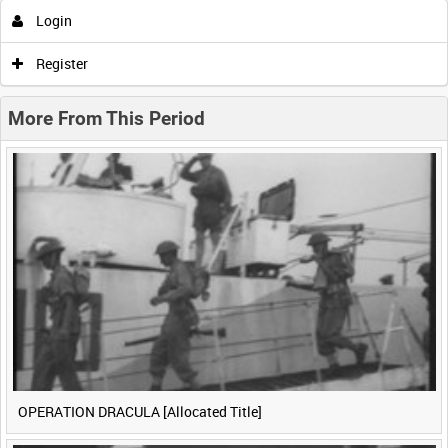
Login
0:00
0:05
0:10
0:15
Register
0:20
0:25
0:30
0:35
More From This Period
0:40
0:45
0:50
0:55
<
Previous
1
Next
>
OPERATION DRACULA [Allocated Title]