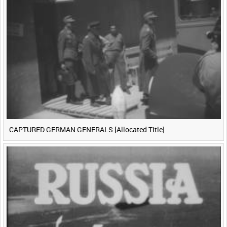
CAPTURED GERMAN GENERALS [Allocated Title]