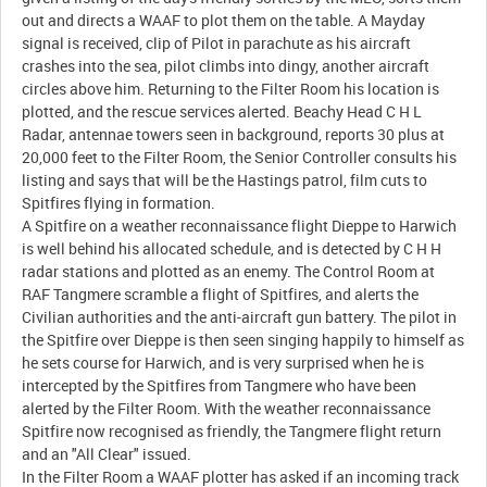
out and directs a WAAF to plot them on the table. A Mayday
signal is received, clip of Pilot in parachute as his aircraft
crashes into the sea, pilot climbs into dingy, another aircraft
circles above him. Returning to the Filter Room his location is
plotted, and the rescue services alerted. Beachy Head C H L
Radar, antennae towers seen in background, reports 30 plus at
20,000 feet to the Filter Room, the Senior Controller consults his
listing and says that will be the Hastings patrol, film cuts to
Spitfires flying in formation.
A Spitfire on a weather reconnaissance flight Dieppe to Harwich
is well behind his allocated schedule, and is detected by C H H
radar stations and plotted as an enemy. The Control Room at
RAF Tangmere scramble a flight of Spitfires, and alerts the
Civilian authorities and the anti-aircraft gun battery. The pilot in
the Spitfire over Dieppe is then seen singing happily to himself as
he sets course for Harwich, and is very surprised when he is
intercepted by the Spitfires from Tangmere who have been
alerted by the Filter Room. With the weather reconnaissance
Spitfire now recognised as friendly, the Tangmere flight return
and an "All Clear" issued.
In the Filter Room a WAAF plotter has asked if an incoming track