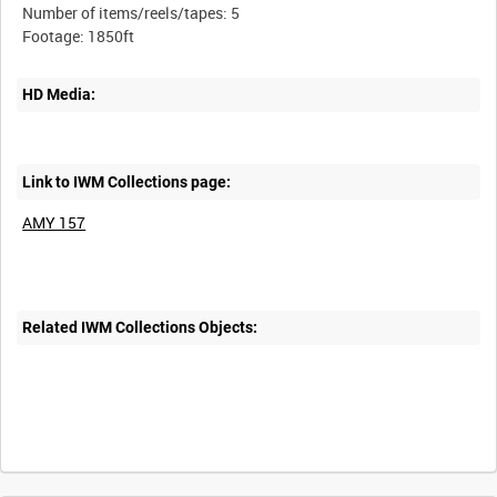
Number of items/reels/tapes: 5
HD Media:
Link to IWM Collections page:
AMY 157
Related IWM Collections Objects:
Intervals
5
sec
10
sec
30
sec
60
sec