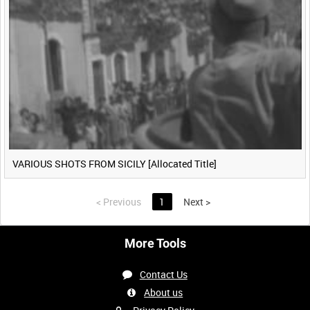
VARIOUS SHOTS FROM SICILY [Allocated Title]
<
Previous
1
Next
>
More Tools
Contact Us
About us