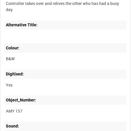
Controller takes over and relives the other who has had a busy
day.
Alternative Title:
Colour:
B&W
Digitised:
Yes
Object_Number:
AMY 157
Sound: