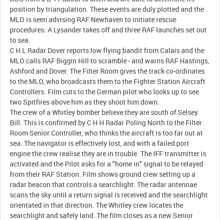
position by triangulation. These events are duly plotted and the
MLO is seen advising RAF Newhaven to initiate rescue
procedures: A Lysander takes off and three RAF launches set out
to sea.
C H L Radar Dover reports low flying bandit from Calais and the
MLO calls RAF Biggin Hill to scramble - and warns RAF Hastings,
Ashford and Dover. The Filter Room gives the track co-ordinates
to the MLO, who broadcasts them to the Fighter Station Aircraft
Controllers. Film cuts to the German pilot who looks up to see
two Spitfires above him as they shoot him down.
The crew of a Whitley bomber believe they are south of Selsey
Bill. This is confirmed by C H H Radar Poling North to the Filter
Room Senior Controller, who thinks the aircraft is too far out at
sea. The navigator is effectively lost, and with a failed port
engine the crew realise they are in trouble. The IFF transmitter is
activated and the Pilot asks for a "home in" signal to be relayed
from their RAF Station. Film shows ground crew setting up a
radar beacon that controls a searchlight: The radar antennae
scans the sky until a return signal is received and the searchlight
orientated in that direction. The Whitley crew locates the
searchlight and safely land. The film closes as a new Senior