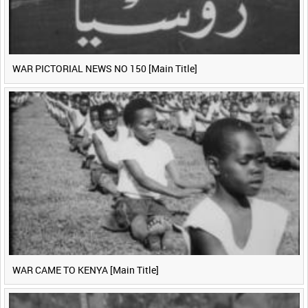
WAR PICTORIAL NEWS NO 150 [Main Title]
WAR CAME TO KENYA [Main Title]