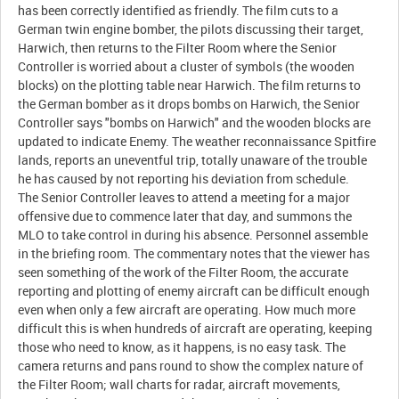
has been correctly identified as friendly. The film cuts to a
German twin engine bomber, the pilots discussing their target,
Harwich, then returns to the Filter Room where the Senior
Controller is worried about a cluster of symbols (the wooden
blocks) on the plotting table near Harwich. The film returns to
the German bomber as it drops bombs on Harwich, the Senior
Controller says "bombs on Harwich" and the wooden blocks are
updated to indicate Enemy. The weather reconnaissance Spitfire
lands, reports an uneventful trip, totally unaware of the trouble
he has caused by not reporting his deviation from schedule.
The Senior Controller leaves to attend a meeting for a major
offensive due to commence later that day, and summons the
MLO to take control in during his absence. Personnel assemble
in the briefing room. The commentary notes that the viewer has
seen something of the work of the Filter Room, the accurate
reporting and plotting of enemy aircraft can be difficult enough
even when only a few aircraft are operating. How much more
difficult this is when hundreds of aircraft are operating, keeping
those who need to know, as it happens, is no easy task. The
camera returns and pans round to show the complex nature of
the Filter Room; wall charts for radar, aircraft movements,