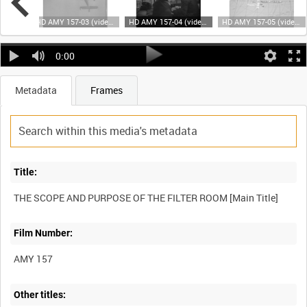
HD AMY 157-02 (video)
HD AMY 157-03 (video)
HD AMY 157-04 (video)
HD AMY 157-05 (video)
0:00
Metadata
Frames
Title:
THE SCOPE AND PURPOSE OF THE FILTER ROOM [Main Title]
Film Number:
AMY 157
Other titles: