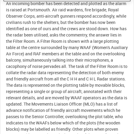
An incoming bomber has been detected and plotted as the alarm
is raised at Portsmouth. Air raid wardens, fire brigade, Royal
Observer Corps, anti-aircraft gunners respond accordingly, while
civilians rush to the shelters, but the bomber has now been
identified as one of ours and the crews are stood down. How has
the radar been utilised, asks the commentry, the answer lies in
the Filter Room. A Filter Room is shown with a large plotting
table at the centre surrounded by many WAAF (Women's Auxiliary
Air Force) and RAF members at the table and on the overlooking
balcony, simultaneously talking into their microphones, a
cacophony of noise pervades all. The task of the Filter Room is to
collate the radar data representing the detection of both enemy
and friendly aircraft from all the C H H and C H L Radar stations.
The data is represented on the plotting table by movable blocks,
representing a single or group of aircraft, annotated with their
relevant details, and are moved by WAAF operators as the data is
updated. The Movements Liaison Officer (MLO) has a list of
advance notification of friendly aircraft movements which he
passes to the Senior Controller, overlooking the plot table, who
indicates to the WAAFs below which of the plots (the wooden
blocks) may be labelled as friendly. Other plots when proven