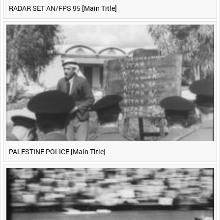
RADAR SET AN/FPS 95 [Main Title]
PALESTINE POLICE [Main Title]