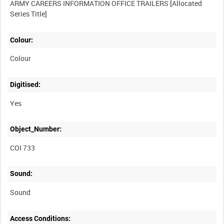
ARMY CAREERS INFORMATION OFFICE TRAILERS [Allocated
Colour:
Colour
Digitised:
Yes
Object_Number:
COI 733
Sound:
Sound
Access Conditions: