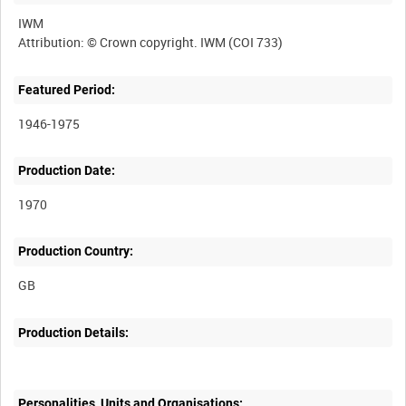
IWM
Featured Period:
1946-1975
Production Date:
1970
Production Country:
Production Details:
Personalities, Units and Organisations: