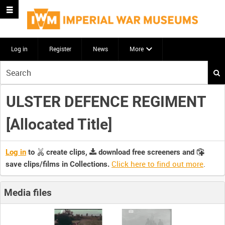
Log in
Register
News
More
Start
your
search
ULSTER DEFENCE REGIMENT
here
[Allocated Title]
Log in
to
create clips,
download free screeners and
Click here to find out more
.
save clips/films in Collections.
Media files