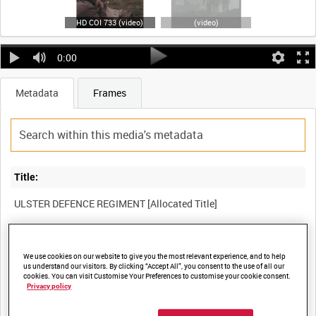
HD COI 733 (video)
(video)
0:00
Metadata
Frames
Title:
Film Number:
We use cookies on our website to give you the most relevant experience, and to help
COI 733
us understand our visitors. By clicking “Accept All”, you consent to the use of all our
cookies. You can visit Customise Your Preferences to customise your cookie consent.
Privacy policy
Other titles: