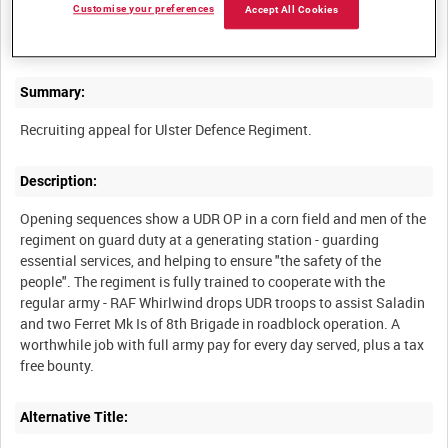
Customise your preferences
Accept All Cookies
ARMY CAREERS INFORMATION OFFICE TRAILERS [Allocated
Summary:
Description:
Opening sequences show a UDR OP in a corn field and men of the
regiment on guard duty at a generating station - guarding
essential services, and helping to ensure "the safety of the
people". The regiment is fully trained to cooperate with the
regular army - RAF Whirlwind drops UDR troops to assist Saladin
and two Ferret Mk Is of 8th Brigade in roadblock operation. A
worthwhile job with full army pay for every day served, plus a tax
Alternative Title: