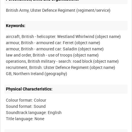
Keywords:
aircraft, British - helicopter: Westland Whirlwind (object name)
armour, British - armoured car: Ferret (object name)
armour, British - armoured car: Saladin (object name)
law and order, British - use of troops (object name)
operations, British military - search: road block (object name)
recruitment, British: Ulster Defence Regiment (object name)
Physical Characteristics:
Colour format: Colour
Sound format: Sound
Soundtrack language: English