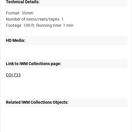
Technical Details:
Format: 35mm
Number of items/reels/tapes: 1
HD Media:
Link to IWM Collections page:
COI 733
Related IWM Collections Objects: