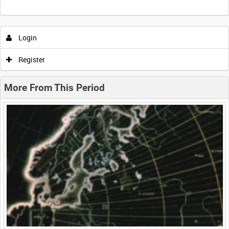
Intervals
5
sec
10
sec
30
sec
60
sec
Login
0:00
0:05
0:10
0:15
Register
0:20
0:25
0:30
0:35
More From This Period
0:40
0:45
0:50
0:55
<
Previous
1
Next
>