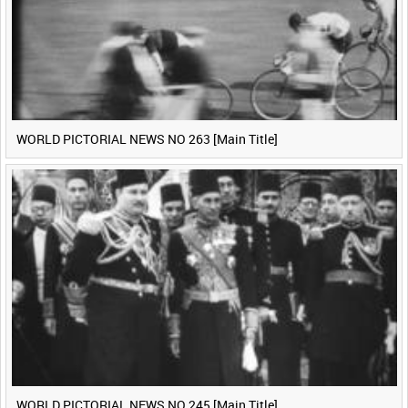
WORLD PICTORIAL NEWS NO 263 [Main Title]
WORLD PICTORIAL NEWS NO 245 [Main Title]