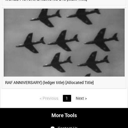
RAF ANNIVERSARY] (ledger title) [Allocated Title]
<
Previous
1
Next
>
More Tools