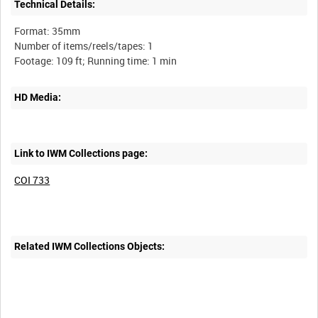
Technical Details:
Format: 35mm
Number of items/reels/tapes: 1
HD Media:
Link to IWM Collections page:
COI 733
Related IWM Collections Objects: