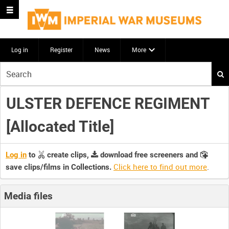
Log in
Register
News
More
Start
your
search
ULSTER DEFENCE REGIMENT
here
[Allocated Title]
Log in
to
create clips,
download free screeners and
Click here to find out more
.
save clips/films in Collections.
Media files