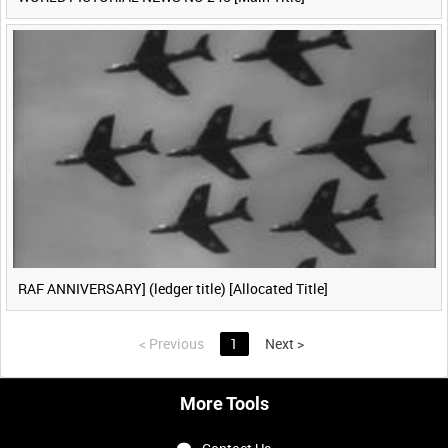
RAF ANNIVERSARY] (ledger title) [Allocated Title]
<
Previous
1
Next
>
More Tools