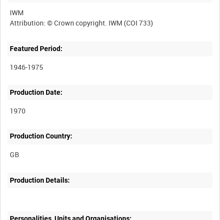
IWM
Featured Period:
1946-1975
Production Date:
1970
Production Country:
Production Details:
Personalities, Units and Organisations: