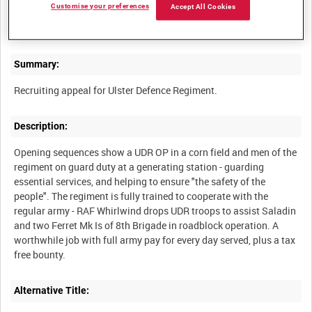
Customise your preferences
Accept All Cookies
ARMY CAREERS INFORMATION OFFICE TRAILERS [Allocated
Summary:
Description:
Opening sequences show a UDR OP in a corn field and men of the
regiment on guard duty at a generating station - guarding
essential services, and helping to ensure "the safety of the
people". The regiment is fully trained to cooperate with the
regular army - RAF Whirlwind drops UDR troops to assist Saladin
and two Ferret Mk Is of 8th Brigade in roadblock operation. A
worthwhile job with full army pay for every day served, plus a tax
Alternative Title: