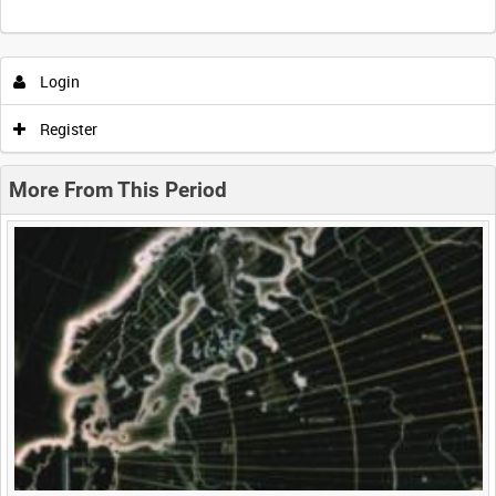
Intervals
5
sec
10
sec
30
sec
60
sec
Login
0:00
0:05
0:10
0:15
Register
0:20
0:25
0:30
0:35
More From This Period
0:40
0:45
0:50
0:55
<
Previous
1
Next
>