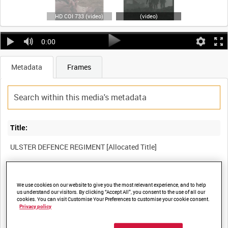
HD COI 733 (video)
(video)
0:00
Metadata
Frames
Title:
Film Number:
We use cookies on our website to give you the most relevant experience, and to help
COI 733
us understand our visitors. By clicking “Accept All”, you consent to the use of all our
cookies. You can visit Customise Your Preferences to customise your cookie consent.
Privacy policy
Other titles: