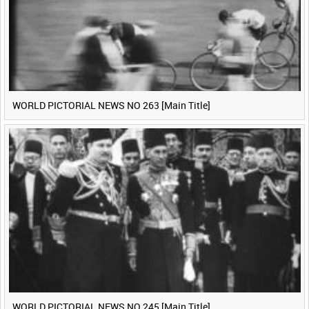
WORLD PICTORIAL NEWS NO 263 [Main Title]
WORLD PICTORIAL NEWS NO 245 [Main Title]