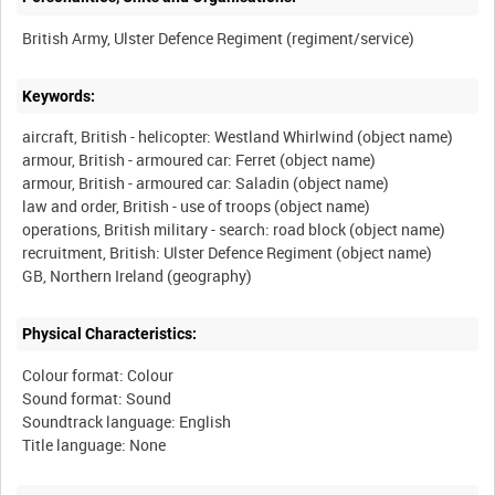
Keywords:
aircraft, British - helicopter: Westland Whirlwind (object name)
armour, British - armoured car: Ferret (object name)
armour, British - armoured car: Saladin (object name)
law and order, British - use of troops (object name)
operations, British military - search: road block (object name)
recruitment, British: Ulster Defence Regiment (object name)
Physical Characteristics:
Colour format: Colour
Sound format: Sound
Soundtrack language: English