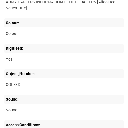
ARMY CAREERS INFORMATION OFFICE TRAILERS [Allocated
Colour:
Colour
Digitised:
Yes
Object_Number:
COI 733
Sound:
Sound
Access Conditions: