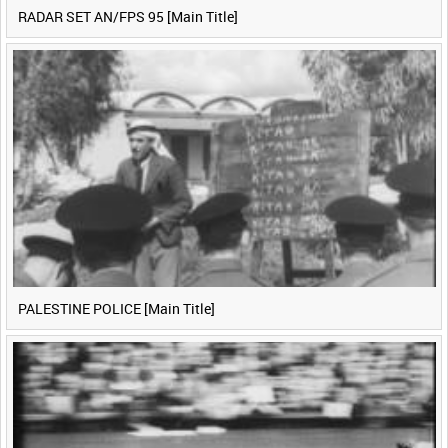
RADAR SET AN/FPS 95 [Main Title]
PALESTINE POLICE [Main Title]