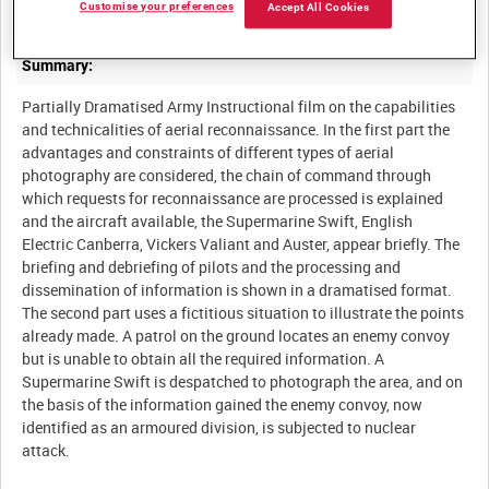
Customise your preferences
Accept All Cookies
Summary:
Partially Dramatised Army Instructional film on the capabilities
and technicalities of aerial reconnaissance. In the first part the
advantages and constraints of different types of aerial
photography are considered, the chain of command through
which requests for reconnaissance are processed is explained
and the aircraft available, the Supermarine Swift, English
Electric Canberra, Vickers Valiant and Auster, appear briefly. The
briefing and debriefing of pilots and the processing and
dissemination of information is shown in a dramatised format.
The second part uses a fictitious situation to illustrate the points
already made. A patrol on the ground locates an enemy convoy
but is unable to obtain all the required information. A
Supermarine Swift is despatched to photograph the area, and on
the basis of the information gained the enemy convoy, now
identified as an armoured division, is subjected to nuclear