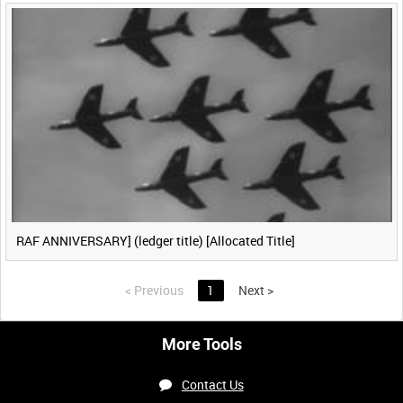
RAF ANNIVERSARY] (ledger title) [Allocated Title]
<
Previous
1
Next
>
More Tools
Contact Us