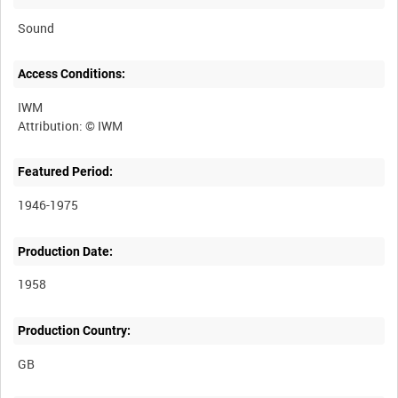
Sound
Access Conditions:
IWM
Featured Period:
1946-1975
Production Date:
1958
Production Country: