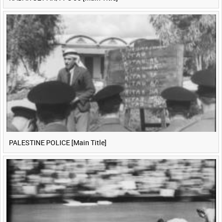
PALESTINE POLICE [Main Title]