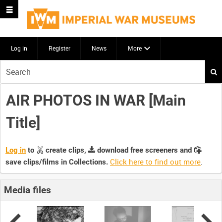
Log in
Register
News
More
Start
your
search
AIR PHOTOS IN WAR [Main
here
Title]
Log in
to
create clips,
download free screeners and
Click here to find out more
.
save clips/films in Collections.
Media files