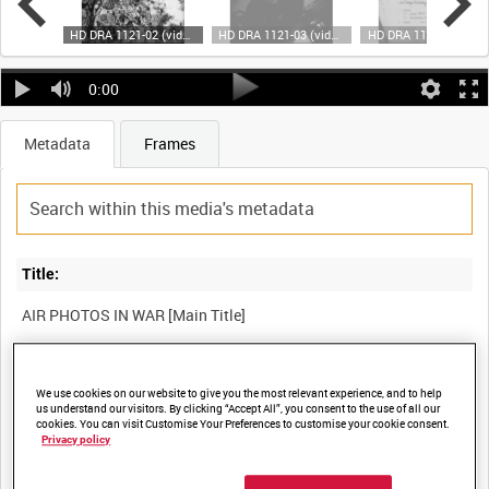
HD DRA 1121-01 (video)
HD DRA 1121-02 (video)
HD DRA 1121-03 (video)
HD DRA 1121-04 (video)
0:00
Metadata
Frames
Title:
Film Number:
We use cookies on our website to give you the most relevant experience, and to help
us understand our visitors. By clicking “Accept All”, you consent to the use of all our
DRA 1121
cookies. You can visit Customise Your Preferences to customise your cookie consent.
Privacy policy
Other titles: