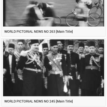
WORLD PICTORIAL NEWS NO 263 [Main Title]
WORLD PICTORIAL NEWS NO 245 [Main Title]