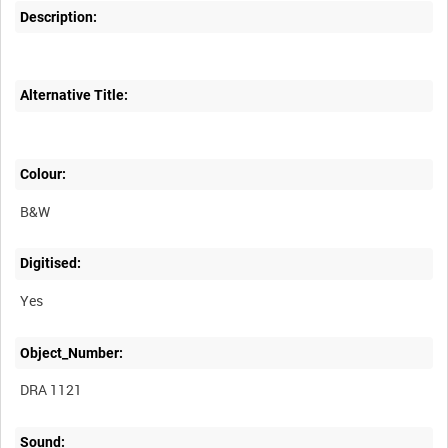
Description:
Alternative Title:
Colour:
B&W
Digitised:
Yes
Object_Number:
DRA 1121
Sound: