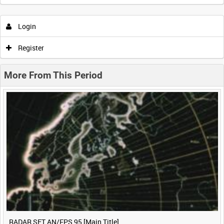
Intervals
5
sec
10
sec
30
sec
60
sec
Login
0:00
0:05
0:10
0:15
Register
0:20
0:25
0:30
0:35
More From This Period
0:40
0:45
0:50
0:55
<
Previous
1
Next
>
RADAR SET AN/FPS 95 [Main Title]