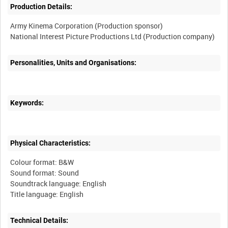
Production Details:
Army Kinema Corporation (Production sponsor)
Personalities, Units and Organisations:
Keywords:
Physical Characteristics:
Colour format: B&W
Sound format: Sound
Soundtrack language: English
Technical Details: