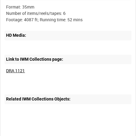
Format: 35mm
Number of items/reels/tapes: 6
HD Media:
Link to IWM Collections page:
DRA 1121
Related IWM Collections Objects: