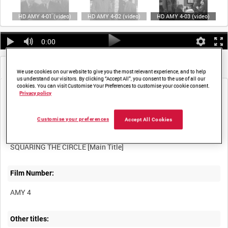
HD AMY 4-01 (video)
HD AMY 4-02 (video)
HD AMY 4-03 (video)
0:00
Metadata
Frames
We use cookies on our website to give you the most relevant experience, and to help
us understand our visitors. By clicking “Accept All”, you consent to the use of all our
cookies. You can visit Customise Your Preferences to customise your cookie consent.
Privacy policy
Customise your preferences
Accept All Cookies
Title:
Film Number:
AMY 4
Other titles: