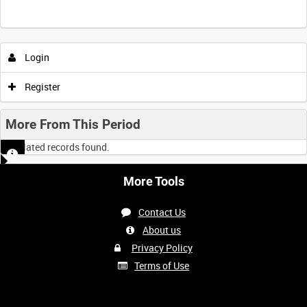
Intervals
5
sec
10
sec
30
sec
60
sec
Login
0:00
0:05
0:10
0:15
Register
0:20
0:25
0:30
0:35
More From This Period
No related records found.
0:40
0:45
0:50
0:55
More Tools
<
Previous
1
Next
>
Contact Us
About us
Privacy Policy
Terms of Use