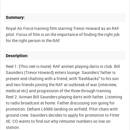
Summary:
Royal Air Force training film starring Trevor Howard as an RAF
pilot. Focus of film is on the importance of finding the right job
Description:
Reel 1: [This reel is mute]- RAF airmen playing darts in club. Bill
Saunders (Trevor Howard) enters lounge. Saunders' father is
present and chatting with a friend, with 'flashbacks” to his son
and two friends joining the RAF at outbreak of war (interview,
medical etc) and progression of the three through training.
Reel 2: Airman Bill Saunders playing darts with father. Listening
to radio broadcast at home. Father discussing son going for
promotion. Defiant L6986 landing on airfield. Pilot chats with
ground crew. Saunders decides to apply for promotion to Fitter
IIE. CO wants to find out why remuster numbers so low on
station.