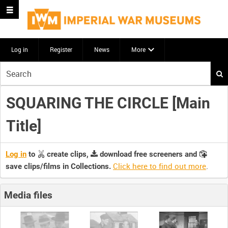
Log in
Register
News
More
Start
your
search
SQUARING THE CIRCLE [Main
here
Title]
Log in
to
create clips,
download free screeners and
Click here to find out more
.
save clips/films in Collections.
Media files