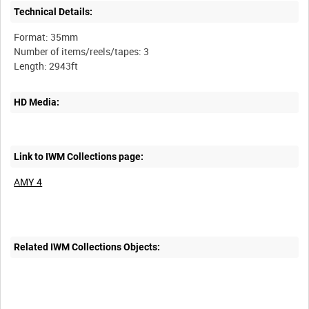
Technical Details:
Format: 35mm
Number of items/reels/tapes: 3
HD Media:
Link to IWM Collections page:
AMY 4
Related IWM Collections Objects: