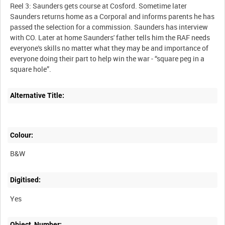
Reel 3: Saunders gets course at Cosford. Sometime later
Saunders returns home as a Corporal and informs parents he has
passed the selection for a commission. Saunders has interview
with CO. Later at home Saunders' father tells him the RAF needs
everyone's skills no matter what they may be and importance of
everyone doing their part to help win the war - “square peg in a
Alternative Title:
Colour:
B&W
Digitised:
Yes
Object_Number: