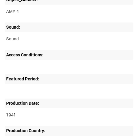
AMY 4
Sound:
Sound
Access Conditions:
Featured Period:
Production Date:
1941
Production Country: