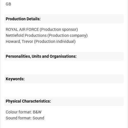
Production Details:
ROYAL AIR FORCE (Production sponsor)
Nettlefold Productions (Production company)
Personalities, Units and Organisations:
Keywords:
Physical Characteristics:
Colour format: B&W