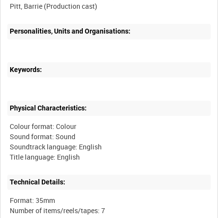
Personalities, Units and Organisations:
Keywords:
Physical Characteristics:
Colour format: Colour
Sound format: Sound
Soundtrack language: English
Technical Details:
Format: 35mm
Number of items/reels/tapes: 7