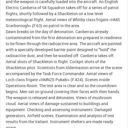
and the weapon is carefully loaded into the aircraft. An English
Electric Canberra of 58 Squadron takes off for a series of patrol
flights, shortly followed by a Shackleton on a low level
meteorological flight. Aerial views of Whitby class frigate «HMS
Scarborough» (F.63) on patrol in the area.
Dawn breaks on the day of detonation. Canberras already
contaminated from the first detonation are prepared in readiness
to be flown through the radioactive area. The aircraft are painted
with a specially developed barrier paint designed to "hold" the
radioactive dust, and then be washed off. Canberra takes off.
Aerial shots of Shackleton in flight. Cockpit shots of the
Shackleton pilot. Scientists from Aldermaston arrive at the scene
accompanied by the Task Force Commander. Aerial views of
Loch class frigate «HMNZS Pukaki» (F.424). Scenes inside
Operations Room. The test area is clear and so the countdown
begins. Men sat on ground covering their faces with their hands.
The weapon is released and detonates. Views of mushroom
cloud. Aerial views of damage sustained to buildings and
equipment. Checking and assessing instruments. Damaged
generators. Airfield scenes. Examination and analysis of test
results from the Valiant. Instrument shelters are made ready
again.