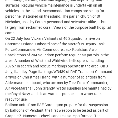
surfaces. Regular vehicle maintenance is undertaken on all
vehicles on the island. Accommodation camps are set up for
personnel stationed on the island. The parish church of St
Nicholas, used by Forces personnel and scientists alike, is built
largely from reclaimed coral. Views of the purpose built hospital
camp.
On 22 July four Vickers Valiants of 49 Squadron arrive on
Christmas Island. Onboard one of the aircraft is Deputy Task
Force Commander, Air Commodore Jack Roulston. Avro
Shackletons of 204 Squadron perform regular air patrols in the
area. A number of Westland Whirlwind helicopters including
XJ757 in search and rescue markings operate in the area. On 31
July, Handley-Page Hastings WD489 of RAF Transport Command
arrives on Christmas Island, with a number of scientists from
Aldermaston onboard, who are met by Task Force Commander,
Air Vice-Marshal John Grandy. Water supplies are maintained by
the Royal Navy, and clean water is pumped into water tanks
ready for use.
Balloon units from RAE Cardington prepare for the suspension
by balloons of Pendant, the first weapon to be tested as part of
Grapple Z. Numerous checks and tests are performed. The