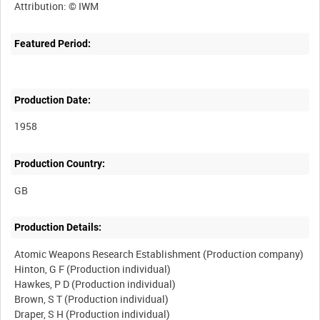
Featured Period:
Production Date:
1958
Production Country:
Production Details:
Atomic Weapons Research Establishment (Production company)
Hinton, G F (Production individual)
Hawkes, P D (Production individual)
Brown, S T (Production individual)
Draper, S H (Production individual)