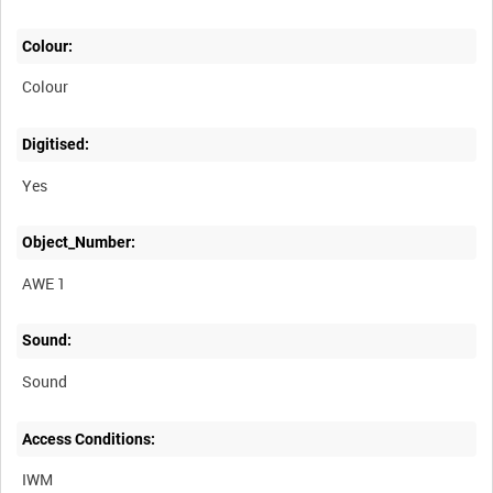
Colour:
Colour
Digitised:
Yes
Object_Number:
AWE 1
Sound:
Sound
Access Conditions:
IWM