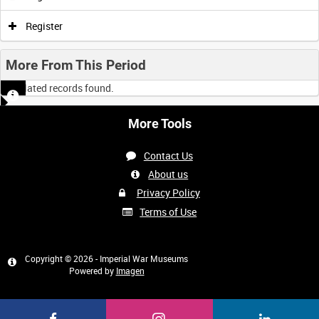
0:00
0:05
0:10
0:15
Register
0:20
0:25
0:30
0:35
More From This Period
No related records found.
0:40
0:45
0:50
0:55
More Tools
<
Previous
1
Next
>
Contact Us
About us
Privacy Policy
Terms of Use
Copyright © 2026 - Imperial War Museums
Powered by
Imagen