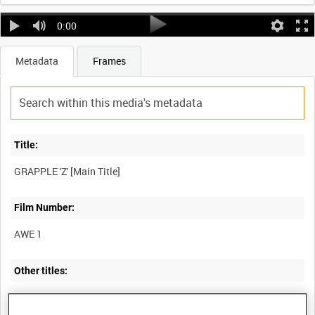
0:00
Metadata
Frames
Title:
Film Number:
AWE 1
Other titles:
BRITAIN'S ATOMIC WEAPONS RESEARCH PROGRAMME