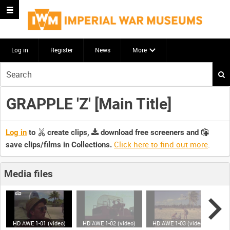
Log in
Register
News
More
Start
your
search
GRAPPLE 'Z' [Main Title]
here
Log in
to
create clips,
download free screeners and
Click here to find out more
.
save clips/films in Collections.
Media files
HD AWE 1-01 (video)
HD AWE 1-02 (video)
HD AWE 1-03 (video)
HD