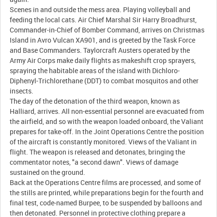
Scenes in and outside the mess area. Playing volleyball and
feeding the local cats. Air Chief Marshal Sir Harry Broadhurst,
Commander-in-Chief of Bomber Command, arrives on Christmas
Island in Avro Vulcan XA901, and is greeted by the Task Force
and Base Commanders. Taylorcraft Austers operated by the
Army Air Corps make daily flights as makeshift crop sprayers,
spraying the habitable areas of the island with Dichloro-
Diphenyl-Trichlorethane (DDT) to combat mosquitos and other
insects.
The day of the detonation of the third weapon, known as
Halliard, arrives. All non-essential personnel are evacuated from
the airfield, and so with the weapon loaded onboard, the Valiant
prepares for take-off. In the Joint Operations Centre the position
of the aircraft is constantly monitored. Views of the Valiant in
flight. The weapon is released and detonates, bringing the
commentator notes, "a second dawn". Views of damage
sustained on the ground.
Back at the Operations Centre films are processed, and some of
the stills are printed, while preparations begin for the fourth and
final test, code-named Burpee, to be suspended by balloons and
then detonated. Personnel in protective clothing prepare a