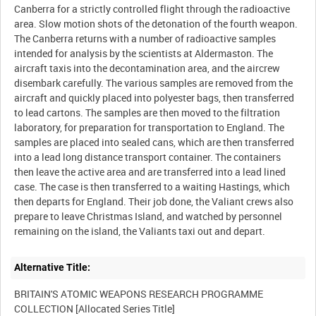
Canberra for a strictly controlled flight through the radioactive
area. Slow motion shots of the detonation of the fourth weapon.
The Canberra returns with a number of radioactive samples
intended for analysis by the scientists at Aldermaston. The
aircraft taxis into the decontamination area, and the aircrew
disembark carefully. The various samples are removed from the
aircraft and quickly placed into polyester bags, then transferred
to lead cartons. The samples are then moved to the filtration
laboratory, for preparation for transportation to England. The
samples are placed into sealed cans, which are then transferred
into a lead long distance transport container. The containers
then leave the active area and are transferred into a lead lined
case. The case is then transferred to a waiting Hastings, which
then departs for England. Their job done, the Valiant crews also
prepare to leave Christmas Island, and watched by personnel
Alternative Title:
BRITAIN'S ATOMIC WEAPONS RESEARCH PROGRAMME