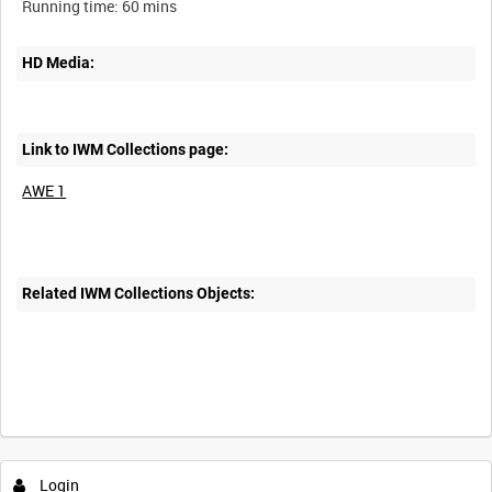
HD Media:
Link to IWM Collections page:
AWE 1
Related IWM Collections Objects:
Intervals
5
sec
10
sec
30
sec
60
sec
Login