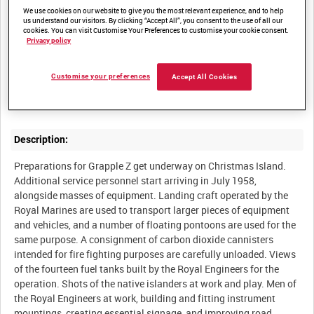
We use cookies on our website to give you the most relevant experience, and to help
us understand our visitors. By clicking “Accept All”, you consent to the use of all our
cookies. You can visit Customise Your Preferences to customise your cookie consent.
Summary:
Privacy policy
Film produced by the Atomic Weapons Research Establishment,
Aldermaston, documenting Operation Grapple Z, a series of
Customise your preferences
Accept All Cookies
British atomic weapons trials conducted on Christmas Island in
Description:
Preparations for Grapple Z get underway on Christmas Island.
Additional service personnel start arriving in July 1958,
alongside masses of equipment. Landing craft operated by the
Royal Marines are used to transport larger pieces of equipment
and vehicles, and a number of floating pontoons are used for the
same purpose. A consignment of carbon dioxide cannisters
intended for fire fighting purposes are carefully unloaded. Views
of the fourteen fuel tanks built by the Royal Engineers for the
operation. Shots of the native islanders at work and play. Men of
the Royal Engineers at work, building and fitting instrument
mountings, creating essential signage, and improving road