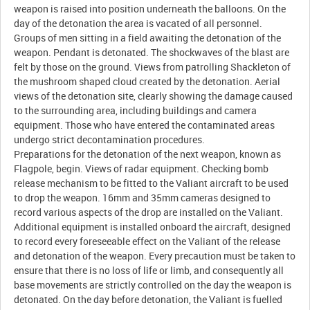
weapon is raised into position underneath the balloons. On the
day of the detonation the area is vacated of all personnel.
Groups of men sitting in a field awaiting the detonation of the
weapon. Pendant is detonated. The shockwaves of the blast are
felt by those on the ground. Views from patrolling Shackleton of
the mushroom shaped cloud created by the detonation. Aerial
views of the detonation site, clearly showing the damage caused
to the surrounding area, including buildings and camera
equipment. Those who have entered the contaminated areas
undergo strict decontamination procedures.
Preparations for the detonation of the next weapon, known as
Flagpole, begin. Views of radar equipment. Checking bomb
release mechanism to be fitted to the Valiant aircraft to be used
to drop the weapon. 16mm and 35mm cameras designed to
record various aspects of the drop are installed on the Valiant.
Additional equipment is installed onboard the aircraft, designed
to record every foreseeable effect on the Valiant of the release
and detonation of the weapon. Every precaution must be taken to
ensure that there is no loss of life or limb, and consequently all
base movements are strictly controlled on the day the weapon is
detonated. On the day before detonation, the Valiant is fuelled