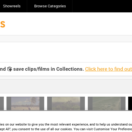
Showreels
Browse Categories
Click here to find ou
and
save clips/films in Collections.
)
HD AWE 1-03 (video)
HD AWE 1-04 (video)
HD AWE 1-05 (video)
es on our website to give you the most relevant experience, and to help us understand our
ept All”, you consent to the use of all our cookies. You can visit Customise Your Preferen