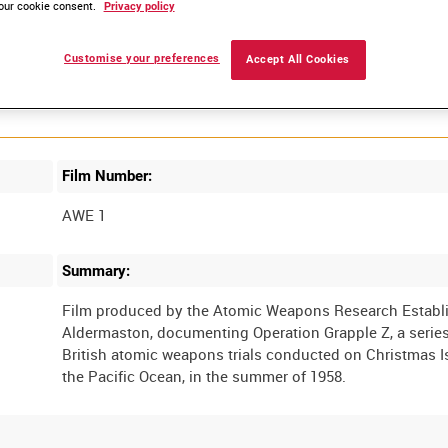
our cookie consent.
Privacy policy
Customise your preferences
Accept All Cookies
Film Number:
AWE 1
Summary:
Film produced by the Atomic Weapons Research Establ
Aldermaston, documenting Operation Grapple Z, a series
British atomic weapons trials conducted on Christmas I