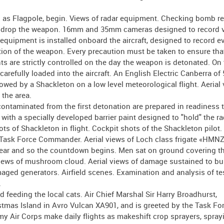
n as Flagpole, begin. Views of radar equipment. Checking bomb r
d to drop the weapon. 16mm and 35mm cameras designed to record 
 equipment is installed onboard the aircraft, designed to record e
ation of the weapon. Every precaution must be taken to ensure that
ts are strictly controlled on the day the weapon is detonated. On
carefully loaded into the aircraft. An English Electric Canberra of 
llowed by a Shackleton on a low level meteorological flight. Aerial
 the area.
ontaminated from the first detonation are prepared in readiness 
 with a specially developed barrier paint designed to "hold" the r
ts of Shackleton in flight. Cockpit shots of the Shackleton pilot.
 Task Force Commander. Aerial views of Loch class frigate «HMN
clear and so the countdown begins. Men sat on ground covering th
Views of mushroom cloud. Aerial views of damage sustained to bu
ed generators. Airfield scenes. Examination and analysis of tes
.
 feeding the local cats. Air Chief Marshal Sir Harry Broadhurst,
mas Island in Avro Vulcan XA901, and is greeted by the Task Fo
 Air Corps make daily flights as makeshift crop sprayers, spray