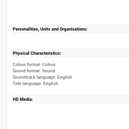
Personalities, Units and Organisations:
Physical Characteristics:
Colour format: Colour
Sound format: Sound
Soundtrack language: English
HD Media: