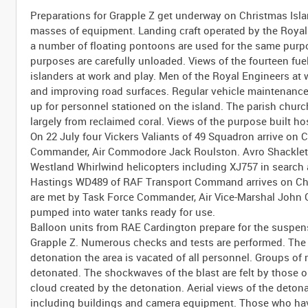
Preparations for Grapple Z get underway on Christmas Islan
masses of equipment. Landing craft operated by the Royal 
a number of floating pontoons are used for the same purpo
purposes are carefully unloaded. Views of the fourteen fuel
islanders at work and play. Men of the Royal Engineers at 
and improving road surfaces. Regular vehicle maintenance
up for personnel stationed on the island. The parish church
largely from reclaimed coral. Views of the purpose built ho
On 22 July four Vickers Valiants of 49 Squadron arrive on 
Commander, Air Commodore Jack Roulston. Avro Shackletons
Westland Whirlwind helicopters including XJ757 in search 
Hastings WD489 of RAF Transport Command arrives on Chri
are met by Task Force Commander, Air Vice-Marshal John G
pumped into water tanks ready for use.
Balloon units from RAE Cardington prepare for the suspensi
Grapple Z. Numerous checks and tests are performed. The w
detonation the area is vacated of all personnel. Groups of 
detonated. The shockwaves of the blast are felt by those
cloud created by the detonation. Aerial views of the deton
including buildings and camera equipment. Those who hav