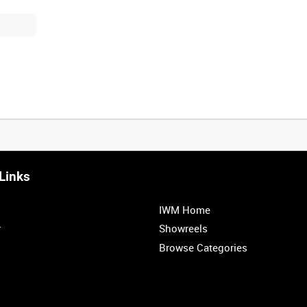
Links
0:20
0:25
0:30
0:35
IWM Home
1:00
1:05
1:10
1:15
r
Showreels
Browse Categories
1:40
1:45
1:50
1:55
<
Previous
1
2
3
4
5