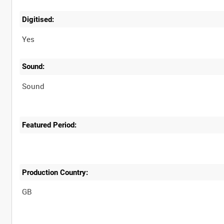
Digitised:
Yes
Sound:
Sound
Featured Period:
Production Country: