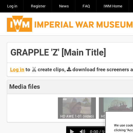
Log in
Register
News
FAQ
IWM Home
GRAPPLE 'Z' [Main Title]
Log in
to
create clips,
download free screeners 
Media files
HD AWE 1-01 (video)
HD AWE 1-02 (video
We use cooki
clicking “Acc
0:00
/ 9:41