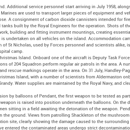
d. Additional service personnel start arriving in July 1958, along
Marines are used to transport larger pieces of equipment and veh
se. A consignment of carbon dioxide cannisters intended for fire
 tanks built by the Royal Engineers for the operation. Shots of th
work, building and fitting instrument mountings, creating essentia
 is undertaken on all vehicles on the island. Accommodation cam
 of St Nicholas, used by Forces personnel and scientists alike, is
spital camp.
Christmas Island. Onboard one of the aircraft is Deputy Task Force
 of 204 Squadron perform regular air patrols in the area. A nu
and rescue markings operate in the area. On 31 July, Handley-Pa
stmas Island, with a number of scientists from Aldermaston on
randy. Water supplies are maintained by the Royal Navy, and clea
on by balloons of Pendant, the first weapon to be tested as part
eapon is raised into position underneath the balloons. On the d
men sitting in a field awaiting the detonation of the weapon. Pend
 on the ground. Views from patrolling Shackleton of the mushroo
ation site, clearly showing the damage caused to the surrounding 
e entered the contaminated areas undergo strict decontaminati