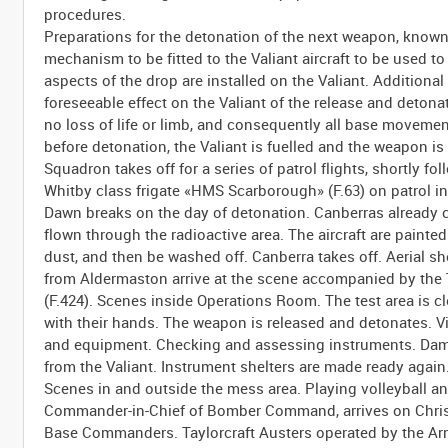
procedures.
Preparations for the detonation of the next weapon, know
mechanism to be fitted to the Valiant aircraft to be use
aspects of the drop are installed on the Valiant. Additional
foreseeable effect on the Valiant of the release and deton
no loss of life or limb, and consequently all base movemen
before detonation, the Valiant is fuelled and the weapon is 
Squadron takes off for a series of patrol flights, shortly fo
Whitby class frigate «HMS Scarborough» (F.63) on patrol in
Dawn breaks on the day of detonation. Canberras already c
flown through the radioactive area. The aircraft are painted
dust, and then be washed off. Canberra takes off. Aerial sho
from Aldermaston arrive at the scene accompanied by the
(F.424). Scenes inside Operations Room. The test area is 
with their hands. The weapon is released and detonates. 
and equipment. Checking and assessing instruments. Damag
from the Valiant. Instrument shelters are made ready again
Scenes in and outside the mess area. Playing volleyball and
Commander-in-Chief of Bomber Command, arrives on Christ
Base Commanders. Taylorcraft Austers operated by the Army