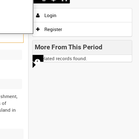
Login
Register
More From This Period
No related records found.
ishment,
 of
sland in