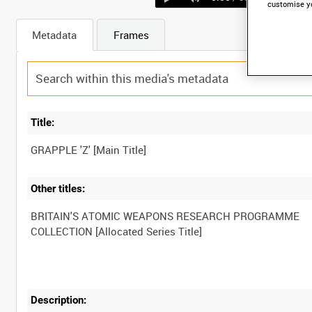
customise y
Metadata
Frames
Title:
Other titles:
BRITAIN'S ATOMIC WEAPONS RESEARCH PROGRAMME
Description: