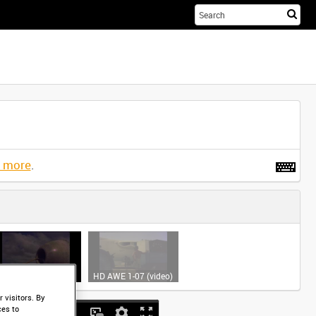
Sta
you
sea
her
t more
.
HD AWE 1-06 (video)
HD AWE 1-07 (video)
 visitors. By
ces to