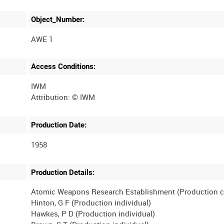
Object_Number:
AWE 1
Access Conditions:
IWM
Production Date:
1958
Production Details:
Atomic Weapons Research Establishment (Production 
Hinton, G F (Production individual)
Hawkes, P D (Production individual)