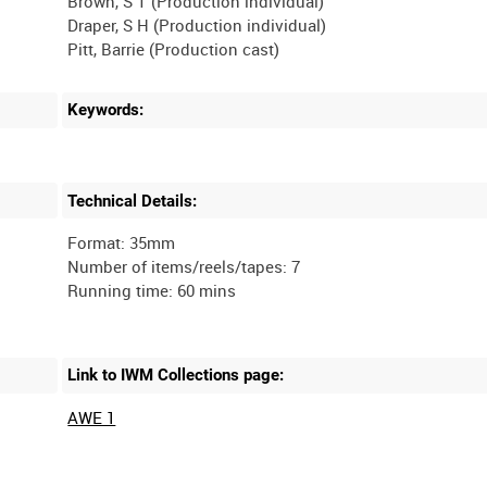
Brown, S T (Production individual)
Draper, S H (Production individual)
Keywords:
Technical Details:
Format: 35mm
Number of items/reels/tapes: 7
Link to IWM Collections page:
AWE 1