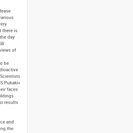
elease
various
very
 there is
 the day
58
 views of
to be
adioactive
 Scientists
ZS Pukaki»
eir faces
ildings
t results
rce and
ing the