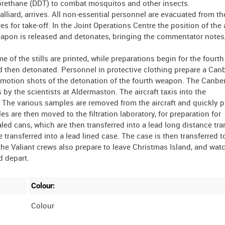
hlorethane (DDT) to combat mosquitos and other insects.
liard, arrives. All non-essential personnel are evacuated from the 
for take-off. In the Joint Operations Centre the position of the a
weapon is released and detonates, bringing the commentator notes,
of the stills are printed, while preparations begin for the fourth
then detonated. Personnel in protective clothing prepare a Canb
ow motion shots of the detonation of the fourth weapon. The Canber
by the scientists at Aldermaston. The aircraft taxis into the
 The various samples are removed from the aircraft and quickly p
s are then moved to the filtration laboratory, for preparation for
led cans, which are then transferred into a lead long distance tra
 transferred into a lead lined case. The case is then transferred t
the Valiant crews also prepare to leave Christmas Island, and wat
Colour:
Colour