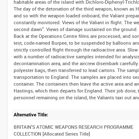
habitable areas of the island with Dichloro-Diphenyl-Tric
The day of the detonation of the third weapon, known as Hal
and so with the weapon loaded onboard, the Valiant prepares 
constantly monitored. Views of the Valiant in flight. The 
second dawn". Views of damage sustained on the ground.
Back at the Operations Centre films are processed, and some 
test, code-named Burpee, to be suspended by balloons and 
strictly controlled flight through the radioactive area. Sl
with a number of radioactive samples intended for analysis 
decontamination area, and the aircrew disembark carefully.
polyester bags, then transferred to lead cartons. The sample
transportation to England. The samples are placed into sea
container. The containers then leave the active area and are
Hastings, which then departs for England. Their job done, 
Alternative Title:
BRITAIN'S ATOMIC WEAPONS RESEARCH PROGRAMME