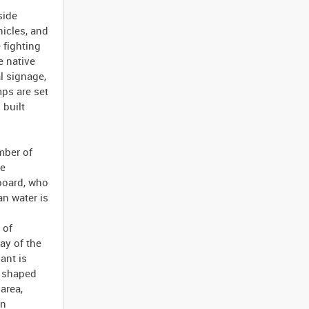
side
icles, and
 fighting
e native
l signage,
ps are set
 built
mber of
ge
board, who
n water is
 of
ay of the
ant is
m shaped
area,
on