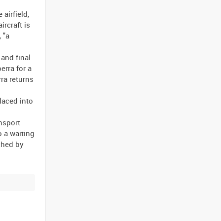
airfield,
ircraft is
 "a
 and final
erra for a
ra returns
laced into
nsport
o a waiting
ched by