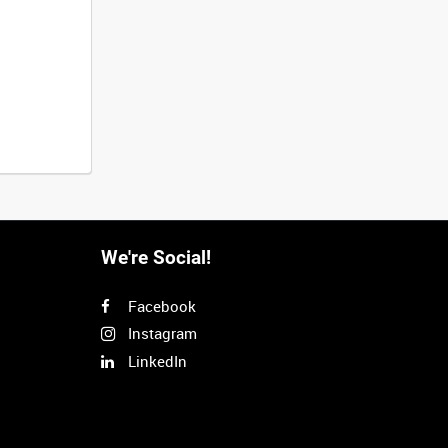
We're Social!
Facebook
Instagram
LinkedIn
Next
>