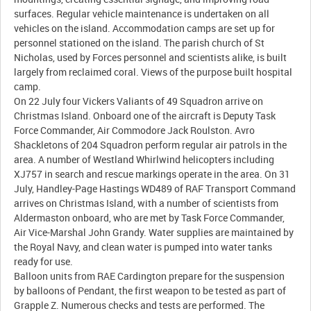
surfaces. Regular vehicle maintenance is undertaken on all
vehicles on the island. Accommodation camps are set up for
personnel stationed on the island. The parish church of St
Nicholas, used by Forces personnel and scientists alike, is built
largely from reclaimed coral. Views of the purpose built hospital
camp.
On 22 July four Vickers Valiants of 49 Squadron arrive on
Christmas Island. Onboard one of the aircraft is Deputy Task
Force Commander, Air Commodore Jack Roulston. Avro
Shackletons of 204 Squadron perform regular air patrols in the
area. A number of Westland Whirlwind helicopters including
XJ757 in search and rescue markings operate in the area. On 31
July, Handley-Page Hastings WD489 of RAF Transport Command
arrives on Christmas Island, with a number of scientists from
Aldermaston onboard, who are met by Task Force Commander,
Air Vice-Marshal John Grandy. Water supplies are maintained by
the Royal Navy, and clean water is pumped into water tanks
ready for use.
Balloon units from RAE Cardington prepare for the suspension
by balloons of Pendant, the first weapon to be tested as part of
Grapple Z. Numerous checks and tests are performed. The