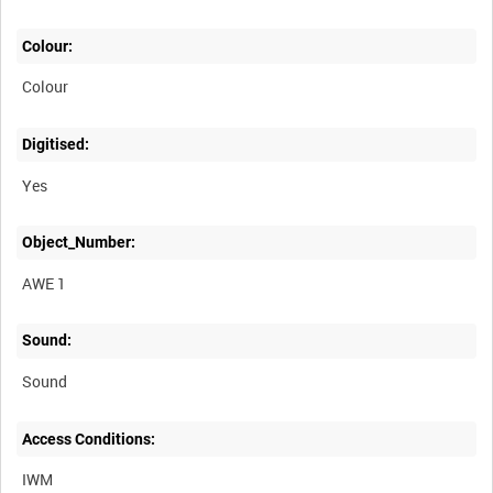
Colour:
Colour
Digitised:
Yes
Object_Number:
AWE 1
Sound:
Sound
Access Conditions:
IWM