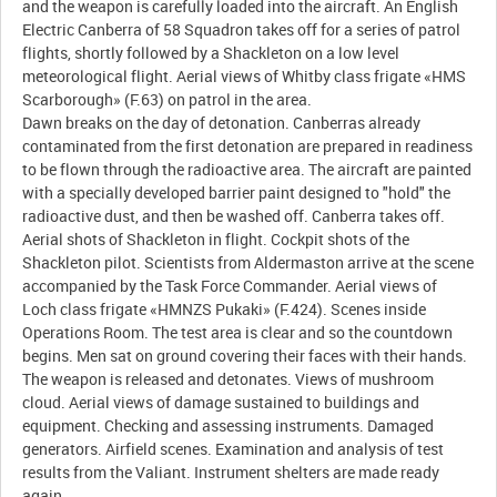
and the weapon is carefully loaded into the aircraft. An English
Electric Canberra of 58 Squadron takes off for a series of patrol
flights, shortly followed by a Shackleton on a low level
meteorological flight. Aerial views of Whitby class frigate «HMS
Scarborough» (F.63) on patrol in the area.
Dawn breaks on the day of detonation. Canberras already
contaminated from the first detonation are prepared in readiness
to be flown through the radioactive area. The aircraft are painted
with a specially developed barrier paint designed to "hold" the
radioactive dust, and then be washed off. Canberra takes off.
Aerial shots of Shackleton in flight. Cockpit shots of the
Shackleton pilot. Scientists from Aldermaston arrive at the scene
accompanied by the Task Force Commander. Aerial views of
Loch class frigate «HMNZS Pukaki» (F.424). Scenes inside
Operations Room. The test area is clear and so the countdown
begins. Men sat on ground covering their faces with their hands.
The weapon is released and detonates. Views of mushroom
cloud. Aerial views of damage sustained to buildings and
equipment. Checking and assessing instruments. Damaged
generators. Airfield scenes. Examination and analysis of test
results from the Valiant. Instrument shelters are made ready
again.