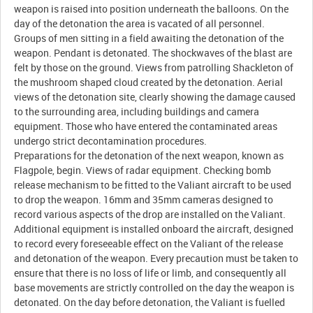
weapon is raised into position underneath the balloons. On the
day of the detonation the area is vacated of all personnel.
Groups of men sitting in a field awaiting the detonation of the
weapon. Pendant is detonated. The shockwaves of the blast are
felt by those on the ground. Views from patrolling Shackleton of
the mushroom shaped cloud created by the detonation. Aerial
views of the detonation site, clearly showing the damage caused
to the surrounding area, including buildings and camera
equipment. Those who have entered the contaminated areas
undergo strict decontamination procedures.
Preparations for the detonation of the next weapon, known as
Flagpole, begin. Views of radar equipment. Checking bomb
release mechanism to be fitted to the Valiant aircraft to be used
to drop the weapon. 16mm and 35mm cameras designed to
record various aspects of the drop are installed on the Valiant.
Additional equipment is installed onboard the aircraft, designed
to record every foreseeable effect on the Valiant of the release
and detonation of the weapon. Every precaution must be taken to
ensure that there is no loss of life or limb, and consequently all
base movements are strictly controlled on the day the weapon is
detonated. On the day before detonation, the Valiant is fuelled