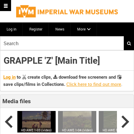
Log in
Register
News
More
Start
your
search
GRAPPLE 'Z' [Main Title]
here
Log in
to
create clips,
download free screeners and
Click here to find out more
.
save clips/films in Collections.
Media files
(video)
HD AWE 1-03 (video)
HD AWE 1-04 (video)
HD AWE 1-05 (video)